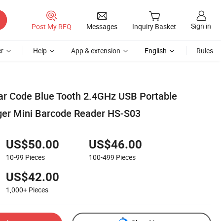
Sign in
Post My RFQ
Messages
Inquiry Basket
r
Help
App & extension
English
Rules
Bar Code Blue Tooth 2.4GHz USB Portable
ger Mini Barcode Reader HS-S03
US$50.00
US$46.00
10-99
Pieces
100-499
Pieces
US$42.00
1,000+
Pieces