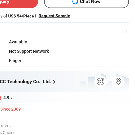
quiry
Chat Now
es of
!
Request Sample
US$ 54/Piece
Available
Not Support Network
Finger
C Technology Co., Ltd.
4.9
Since 2009
orters
s Choice