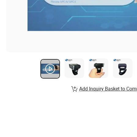
Add Inquiry Basket to Com