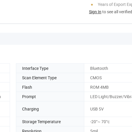
Years of Export Ex
Sign In
to see all verifie
Interface Type
Bluetooth
Scan Element Type
CMOS
Flash
ROM 4MB
n
Prompt
LED Light/Buzzer/Vibr
Charging
USB 5V
Storage Temperature
-20°~ 70°c
Resolution
5mil