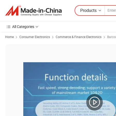
Products
All Categories
Home
Consumer Electronics
Commerce & Finance Electronics
Barco