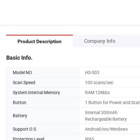
Company Info.
Product Description
Basic Info.
Model NO.
HS-S03
Scan Speed
100 scans/sec
System Internal Memory
RAM 128kbs
Button
1 Button for Power and Sca
Internal 300mAh
Battery
Rechargeable Battery
Support O.S
Android/Ios/Windows
Protection Level
IP65