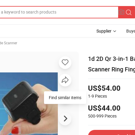
Supplier
Buye
de Scanner
1d 2D Qr 3-in-1 
Scanner Ring Fin
US$54.00
1-9
Pieces
Find similar items
US$44.00
500-999
Pieces