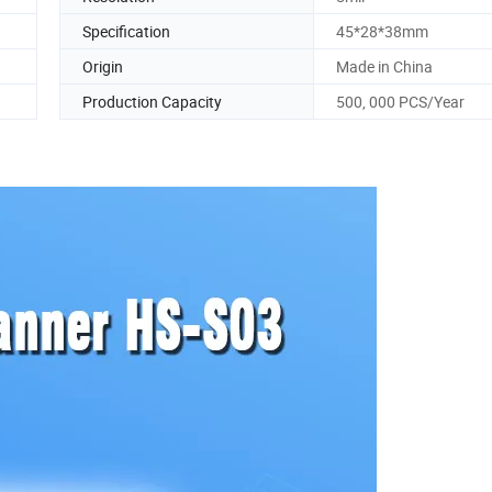
Specification
45*28*38mm
Origin
Made in China
Production Capacity
500, 000 PCS/Year