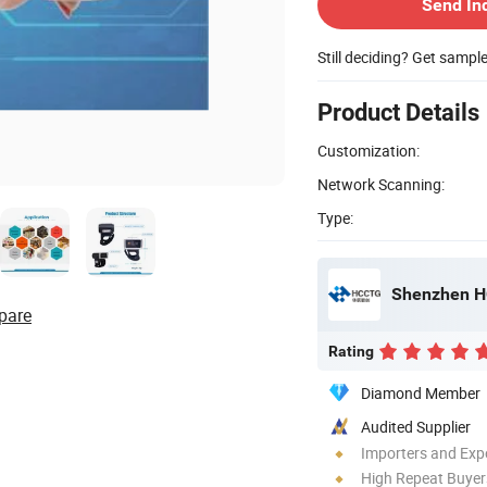
Send In
Still deciding? Get sampl
Product Details
Customization:
Network Scanning:
Type:
Shenzhen HC
pare
Rating
Diamond Member
Audited Supplier
Importers and Exp
High Repeat Buyer