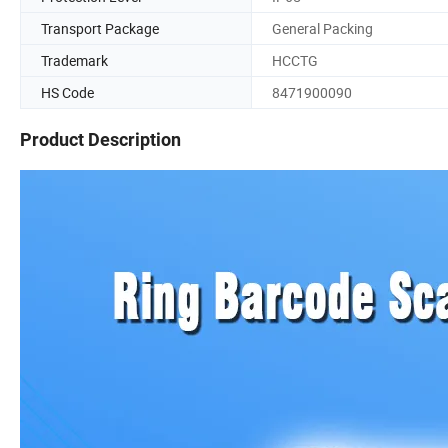
Transport Package
General Packing
Trademark
HCCTG
HS Code
8471900090
Product Description