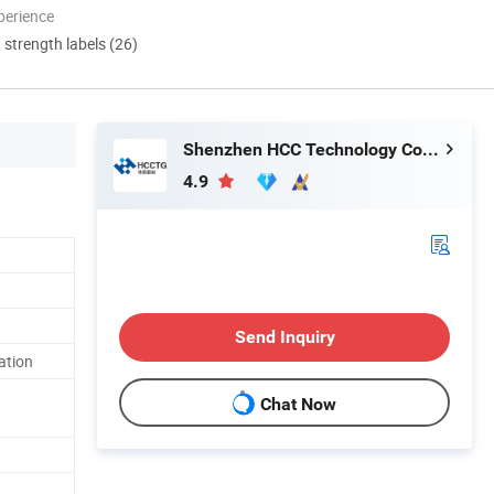
perience
d strength labels (26)
Shenzhen HCC Technology Co., Ltd.
4.9
Send Inquiry
ation
Chat Now