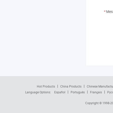
*
Mes
Hot Products
China Products
Chinese Manufactu
Language Options:
Español
Português
Français
Рус
Copyright © 1998-