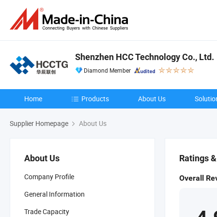
Shenzhen HCC Technology Co., Ltd.
Diamond Member
Home
Products
About Us
Solutio
Supplier Homepage
About Us
About Us
Ratings 
Company Profile
Overall Re
General Information
Trade Capacity