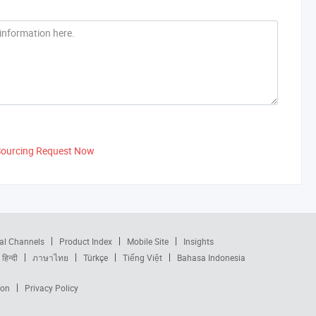
Sourcing Request Now
al Channels
Product Index
Mobile Site
Insights
हिन्दी
ภาษาไทย
Türkçe
Tiếng Việt
Bahasa Indonesia
ion
Privacy Policy