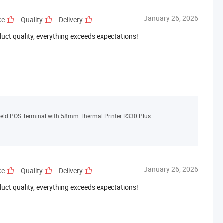
January 26, 2026
ce
Quality
Delivery
duct quality, everything exceeds expectations!
ld POS Terminal with 58mm Thermal Printer R330 Plus
January 26, 2026
ce
Quality
Delivery
duct quality, everything exceeds expectations!