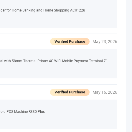
eader for Home Banking and Home Shopping ACR122u
May 23, 2026
Verified Purchase
Android 13.0 Dual Screen Handheld POS Terminal with 58mm Thermal Printer 4G WiFi Mobile Payment Terminal Z150
May 16, 2026
Verified Purchase
roid POS Machine R330 Plus