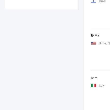
Israel
B***z
United S
D***i
Italy