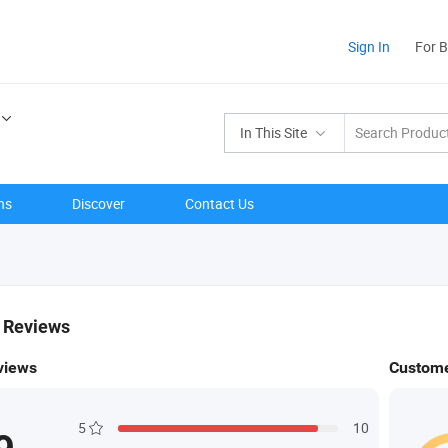
Sign In
For 
In This Site
ns
Discover
Contact Us
& Reviews
views
Custome
5
10