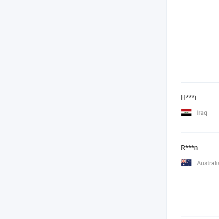
H***i
Iraq
R***n
Australi