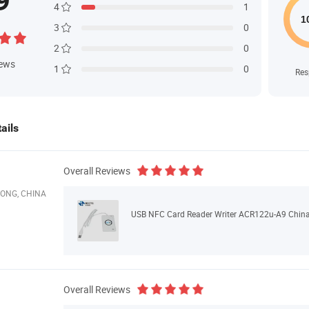
9
4
1
3
0
2
0
iews
1
0
Res
ails
Overall Reviews
ONG, CHINA
USB NFC Card Reader Writer ACR122u-A9 China
Overall Reviews