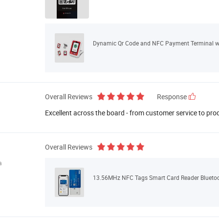
Dynamic Qr Code and NFC Payment Terminal wi
Overall Reviews
Response
Excellent across the board - from customer service to pro
Overall Reviews
a
13.56MHz NFC Tags Smart Card Reader Bluetoo