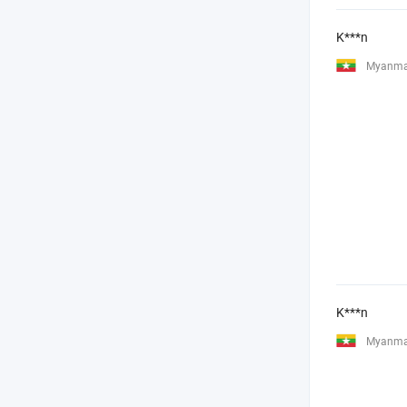
K***n
Myanma
K***n
Myanma