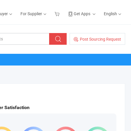
Buyer
For Supplier
Get Apps
English
Post Sourcing Request
r Satisfaction