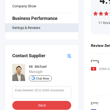
4.
Company Show
Business Performance
11
Rev
Ratings & Reviews
Review Det
Contact Supplier
F***g
Mr. Michael
HONG K
Manager
Chat Now
E***r
Send