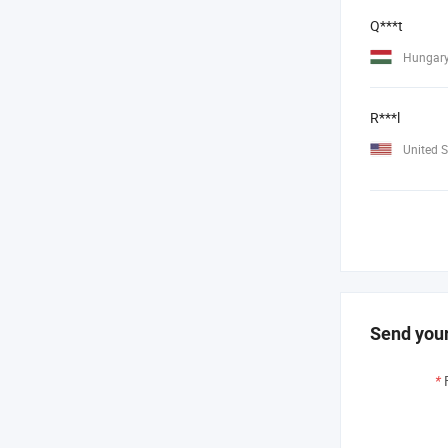
Q***t
Hungar
R***l
United S
Send your
*