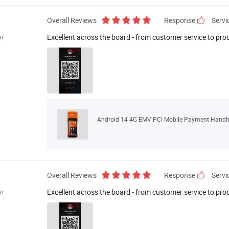
Overall Reviews
Response
Servi
Excellent across the board - from customer service to pro
r
Android 14 4G EMV PCI Mobile Payment Handhe
Overall Reviews
Response
Servi
Excellent across the board - from customer service to pro
r