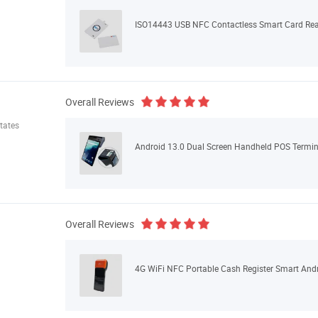
ISO14443 USB NFC Contactless Smart Card R
Overall Reviews
tates
Overall Reviews
4G WiFi NFC Portable Cash Register Smart And