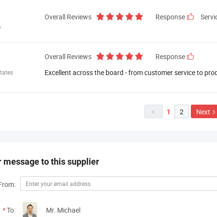
Overall Reviews
Response
Servi
y
Overall Reviews
Response
Excellent across the board - from customer service to pro
tates
2
Next
1

 message to this supplier
From:
*
To:
Mr. Michael