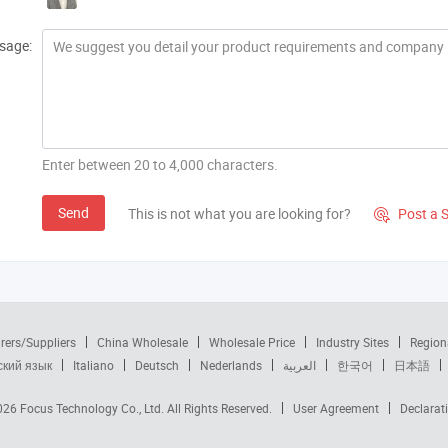
sage:
Enter between 20 to 4,000 characters.
Send
This is not what you are looking for?
Post a 

rers/Suppliers
China Wholesale
Wholesale Price
Industry Sites
Region
ский язык
Italiano
Deutsch
Nederlands
العربية
한국어
日本語
2026
Focus Technology Co., Ltd.
All Rights Reserved.
User Agreement
Declarat