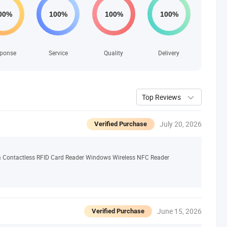
ponse
Service
Quality
Delivery
Top Reviews
July 20, 2026
Verified Purchase
 Contactless RFID Card Reader Windows Wireless NFC Reader
June 15, 2026
Verified Purchase