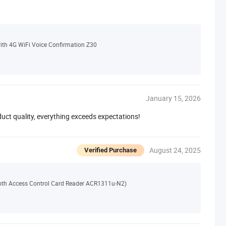
th 4G WiFi Voice Confirmation Z30
January 15, 2026
duct quality, everything exceeds expectations!
August 24, 2025
Verified Purchase
th Access Control Card Reader ACR1311u-N2)