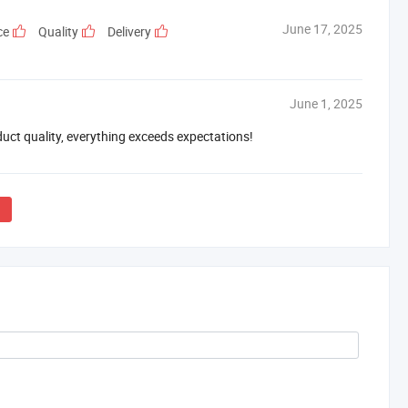
June 17, 2025
ce
Quality
Delivery
June 1, 2025
duct quality, everything exceeds expectations!
