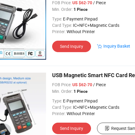
FOB Price:
/ Piece
US $62-70
Min. Order:
1 Piece
Type:
E-Payment Pinpad
Card Type:
IC+NFC+Magnetic Cards
Printer:
Without Printer
Inquiry Basket
Send Inquiry
USB Magnetic Smart NFC Card R
FOB Price:
/ Piece
US $62-70
Min. Order:
1 Piece
Type:
E-Payment Pinpad
Card Type:
IC+NFC+Magnetic Cards
Printer:
Without Printer
Send Inquiry
Request Sam