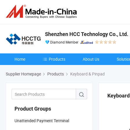
Shenzhen HCC Technology Co., Ltd.
Diamond Member
Home
Products
About Us
Solutio
Supplier Homepage
Products
Keyboard & Pinpad
Keyboard
Product Groups
Unattended Payment Terminal