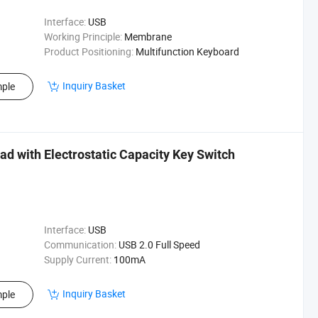
Interface:
USB
Working Principle:
Membrane
Product Positioning:
Multifunction Keyboard
Inquiry Basket
ple
 with Electrostatic Capacity Key Switch
Interface:
USB
Communication:
USB 2.0 Full Speed
Supply Current:
100mA
Inquiry Basket
ple