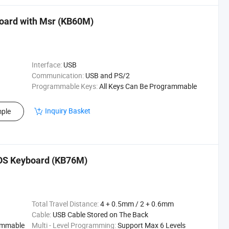
ard with Msr (KB60M)
Interface:
USB
Communication:
USB and PS/2
Programmable Keys:
All Keys Can Be Programmable
Inquiry Basket
ple
OS Keyboard (KB76M)
Total Travel Distance:
4 + 0.5mm / 2 + 0.6mm
Cable:
USB Cable Stored on The Back
rammable
Multi - Level Programming:
Support Max 6 Levels