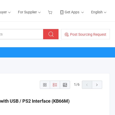
Buyer
For Supplier
Get Apps
English
Post Sourcing Request
1
/
6
ith USB / PS2 Interface (KB66M)