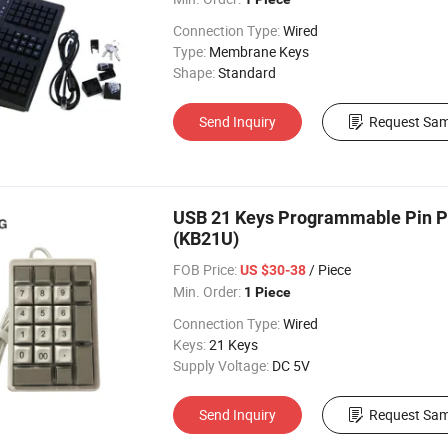
Connection Type:
Wired
Type:
Membrane Keys
Shape:
Standard
Send Inquiry
Request Sam
USB 21 Keys Programmable Pin Pad
(KB21U)
FOB Price:
/ Piece
US $30-38
Min. Order:
1 Piece
Connection Type:
Wired
Keys:
21 Keys
Supply Voltage:
DC 5V
Send Inquiry
Request Sam