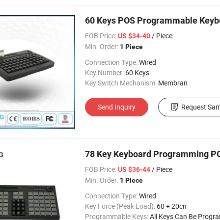
60 Keys POS Programmable Keybo
FOB Price:
/ Piece
US $34-40
Min. Order:
1 Piece
Connection Type:
Wired
Key Number:
60 Keys
Key Switch Mechanism:
Membran
Send Inquiry
Request Sam
78 Key Keyboard Programming P
FOB Price:
/ Piece
US $36-44
Min. Order:
1 Piece
Connection Type:
Wired
Key Force (Peak Load):
60 + 20cn
Programmable Keys:
All Keys Can Be Prog