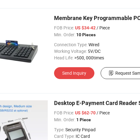
Membrane Key Programmable POS
FOB Price:
/ Piece
US $34-42
Min. Order:
10 Pieces
Connection Type:
Wired
Working Voltage:
5V/DC
Head Life:
>500, 000times
Send Inquiry
Request Sam
Desktop E-Payment Card Reader S
FOB Price:
/ Piece
US $62-70
Min. Order:
1 Piece
Type:
Security Pinpad
Card Type:
IC Card