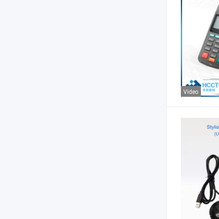
Video