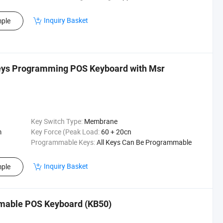
Inquiry Basket
ple
eys Programming POS Keyboard with Msr
Key Switch Type:
Membrane
m
Key Force (Peak Load:
60 + 20cn
Programmable Keys:
All Keys Can Be Programmable
Inquiry Basket
ple
mable POS Keyboard (KB50)