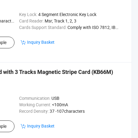
Key Lock:
4 Segment Electronic Key Lock
acters
Card Reader:
Msr; Track 1, 2, 3
Cards Support Standard:
Comply with ISO 7812, IBM Standards
Inquiry Basket
ple
with 3 Tracks Magnetic Stripe Card (KB66M)
Communication:
USB
Working Current:
<100mA
Record Density:
37 -107characters
Inquiry Basket
ple