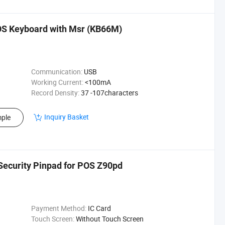
 Keyboard with Msr (KB66M)
Communication:
USB
Working Current:
<100mA
Record Density:
37 -107characters
Inquiry Basket
ple
ecurity Pinpad for POS Z90pd
Payment Method:
IC Card
Touch Screen:
Without Touch Screen