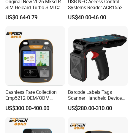
Original New 2026 Mksd R-
USB NFC Access Control
SIM Heicard Turbo SIM Card
Systems Reader ACR1552U-
Unlock Chip Iccid for Iph 12
M1
US$0.64-0.79
US$40.00-46.00
Usim Ultra Wellsim PRO
Wholesale Price
Cashless Fare Collection
Barcode Labels Tags
Emp5212 OEM/ODM
Scanner Handheld Device
Custom Integrated NFC
Inventory Warehouse
US$300.00-400.00
US$280.00-310.00
Ticket Payment Terminal
Management UHF RFID
Reader