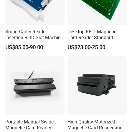
Smart Cader Reader
Desktop RFID Magnetic
Insertion RFID Slot Machine
Card Reader Standard
Reader Writer
Module
US$85.00-90.00
US$23.00-25.00
Portable Manual Swipe
High Quality Motorized
Magnetic Card Reader
Magnetic Card Reader and