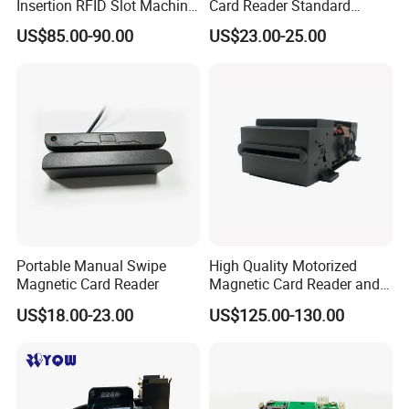
Insertion RFID Slot Machine
Card Reader Standard
Reader Writer
Module
US$85.00-90.00
US$23.00-25.00
Portable Manual Swipe
High Quality Motorized
Magnetic Card Reader
Magnetic Card Reader and
Writer
US$18.00-23.00
US$125.00-130.00