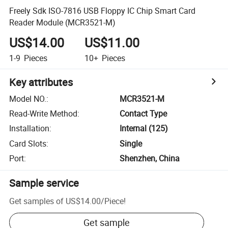
Freely Sdk ISO-7816 USB Floppy IC Chip Smart Card
Reader Module (MCR3521-M)
US$14.00
US$11.00
1-9
Pieces
10+
Pieces
Key attributes
Model NO.
:
MCR3521-M
Read-Write Method
:
Contact Type
Installation
:
Internal (125)
Card Slots
:
Single
Port
:
Shenzhen, China
Sample service
Get samples of
US$14.00
/
Piece
!
Get sample