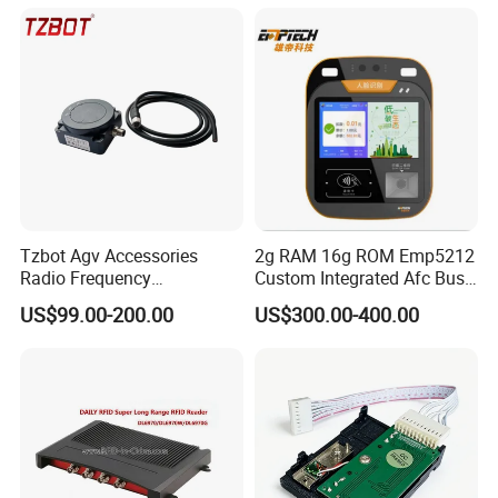
Tzbot Agv Accessories
2g RAM 16g ROM Emp5212
Radio Frequency
Custom Integrated Afc Bus
Identification Module
Validator
US$99.00-200.00
US$300.00-400.00
Electronic Tag Reader
Rfidsensor