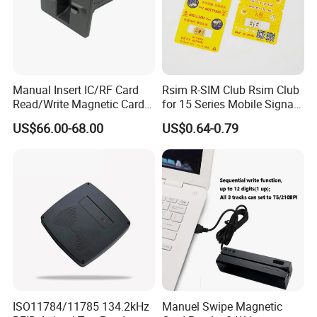
Manual Insert IC/RF Card
Rsim R-SIM Club Rsim Club
Read/Write Magnetic Card
for 15 Series Mobile Signal
Reader
Rsim Club 18+ Dual-Chip
US$66.00-68.00
US$0.64-0.79
CPU for Iph Gpp Gevey
Heicardsim U-SIM Mksd
Goo Heicard
ISO11784/11785 134.2kHz
Manuel Swipe Magnetic