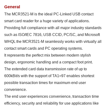
General
The MCR3521-M is the ideal PC-Linked USB contact
smart card reader for a huge variety of applications.
Providing full compliance with all major industry standards
such as ISO/IEC 7816, USB CCID, PC/SC, and Microsoft
WHQL the MCR3521-M seamlessly works with virtually all
contact smart cards and PC operating systems.
It represents the perfect mix between modern stylish
design, ergonomic handling and a compact foot print.
The extended card data transmission rate of up to
600kBit/s with the support of TA1=97 enables shortest
possible transaction times for maximum end user
convenience.
The end user experiences convenience, transaction time
efficiency, security and reliability for use applications like