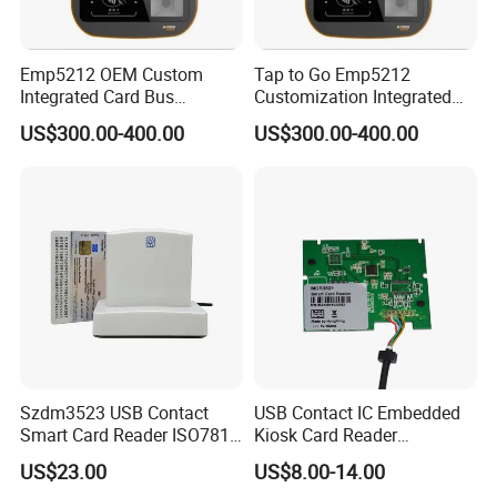
Emp5212 OEM Custom
Tap to Go Emp5212
Integrated Card Bus
Customization Integrated
Validator
All-in-One Smart Bus
US$300.00-400.00
US$300.00-400.00
Validator
Szdm3523 USB Contact
USB Contact IC Embedded
Smart Card Reader ISO7816
Kiosk Card Reader
- ID Card Reader
MCR3521-M
US$23.00
US$8.00-14.00