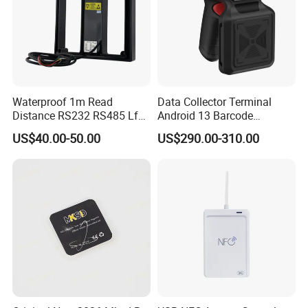
Waterproof 1m Read
Data Collector Terminal
Distance RS232 RS485 Lf
Android 13 Barcode
125kHz Long Range RFID
Scanner UHF RFID
US$40.00-50.00
US$290.00-310.00
Reader
Handheld Reader PDA