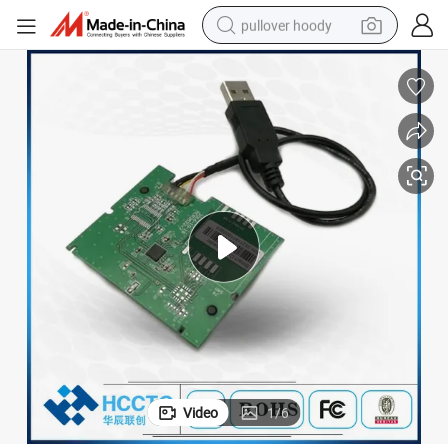
pullover hoody
smart phone
dirt bike
electric car
container house
earbud
weight loss capsule
powder
Video
1
/
6