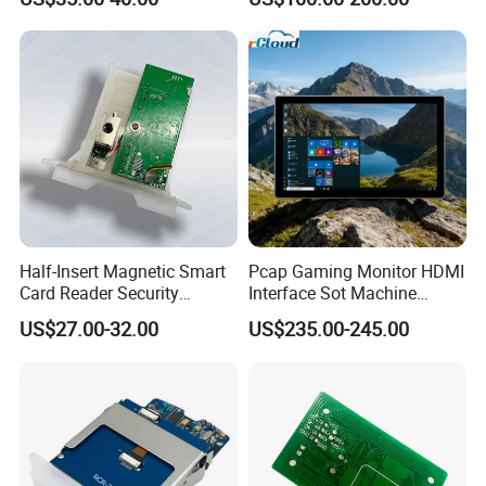
Sensor Automated Guided
Vehicle Sensor (TZS-RFID-
T0030-B)
Half-Insert Magnetic Smart
Pcap Gaming Monitor HDMI
Card Reader Security
Interface Sot Machine
Product
Touch Screen
US$27.00-32.00
US$235.00-245.00