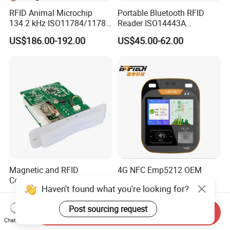
RFID Animal Microchip
Portable Bluetooth RFID
134.2 kHz ISO11784/11785
Reader ISO14443A
Stick Reader
13.56MHz Android Ios NFC
US$186.00-192.00
US$45.00-62.00
Bluetooth Reader
Magnetic and RFID
4G NFC Emp5212 OEM
Contactless RGB Gaming
Custom Integrated Bus
Haven't found what you're looking for?
Card Reader
Ticket Validator
US$65.00-68.00
US$300.00-400.00
Post sourcing request
Send Inquiry
Chat Now