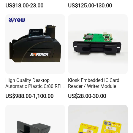
Writer
US$18.00-23.00
US$125.00-130.00
High Quality Desktop
Kiosk Embedded IC Card
Automatic Plastic Cr80 RFID
Reader / Writer Module
Card Counter Emp1200
US$988.00-1,100.00
US$28.00-30.00