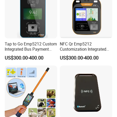
Tap to Go Emp5212 Custom
NFC Qr Emp5212
Integrated Bus Payment
Customization Integrated
Collection System
Smart Bus Ticket Validator
US$300.00-400.00
US$300.00-400.00
with Face Recognition