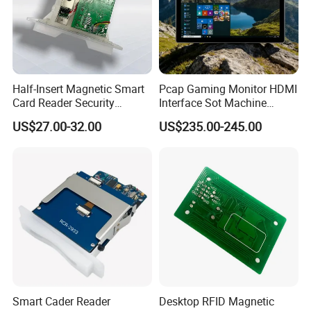
Half-Insert Magnetic Smart
Pcap Gaming Monitor HDMI
Card Reader Security
Interface Sot Machine
Product
Touch Screen
US$27.00-32.00
US$235.00-245.00
Smart Cader Reader
Desktop RFID Magnetic