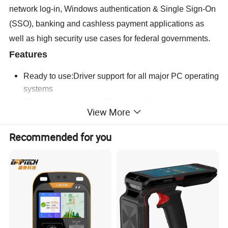
network log-in, Windows authentication & Single Sign-On
(SSO), banking and cashless payment applications as
well as high security use cases for federal governments.
Features
Ready to use:Driver support for all major PC operating
systems
All application ready:Supports all major smart card
View More
ICs and technologies in just one device
Fast:Transaction time optimized for maximum end
Recommended for you
user acceptance
User Convenience:Modern design optimized for easy
and ergonomic operation
SmartOS™ powered
Specification