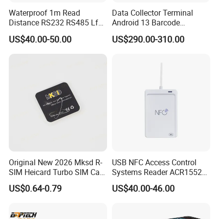
Waterproof 1m Read
Data Collector Terminal
Distance RS232 RS485 Lf
Android 13 Barcode
125kHz Long Range RFID
Scanner UHF RFID
US$40.00-50.00
US$290.00-310.00
Reader
Handheld Reader PDA
Original New 2026 Mksd R-
USB NFC Access Control
FAQ
SIM Heicard Turbo SIM Card
Systems Reader ACR1552U-
1. Are you manufacturer?
Unlock Chip Iccid for Iph 12
M1
US$0.64-0.79
US$40.00-46.00
Yes, we are manufacturers. We have been in PC/POS/Mobile
Usim Ultra Wellsim PRO
Payment product & Solution for Eight years. We can provide OEM /
Wholesale Price
ODM customized service according to our customers' various