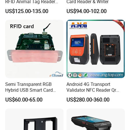
RFID Animal Tag Reader
Card Reader & Writer
Writer for Animal
US$125.00-135.00
US$94.00-102.00
Management
Semi Transparent RGB
Android 4G Transport
Hybrid USB Smart Card
Validator NFC Reader Qr
Reader
Code Bus Validator
US$60.00-65.00
US$280.00-360.00