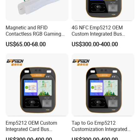
Magnetic and RFID
4G NFC Emp5212 OEM
Contactless RGB Gaming
Custom Integrated Bus
Card Reader
Ticket Validator
US$65.00-68.00
US$300.00-400.00
Emp5212 OEM Custom
Tap to Go Emp5212
Integrated Card Bus
Customization Integrated
Validator
All-in-One Smart Bus
US$300.00-400.00
US$300.00-400.00