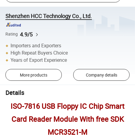
Shenzhen HCC Technology Co., Ltd.
4.9/5
Rating
Importers and Exporters
High Repeat Buyers Choice
Years of Export Experience
More products
Company details
Details
ISO-7816 USB Floppy IC Chip Smart
Card Reader Module With free SDK
MCR3521-M