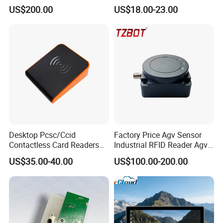
GPRS R0005
Reader
US$200.00
US$18.00-23.00
Desktop Pcsc/Ccid
Factory Price Agv Sensor
Contactless Card Readers
Industrial RFID Reader Agv
with USB Interface
Reader RFID Low Frequency
US$35.00-40.00
US$100.00-200.00
Sensor Automated Guided
Vehicle Sensor (TZS-RFID-
T0030-B)