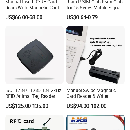
Manual Insert IC/RF Card
Rsim R-SIM Club Rsim Club
Read/Write Magnetic Card
for 15 Series Mobile Signal
Reader
Rsim Club 18+ Dual-Chip
US$66.00-68.00
US$0.64-0.79
CPU for Iph Gpp Gevey
Heicardsim U-SIM Mksd
Goo Heicard
ISO11784/11785 134.2kHz
Manuel Swipe Magnetic
RFID Animal Tag Reader
Card Reader & Writer
Writer for Animal
US$125.00-135.00
US$94.00-102.00
Management