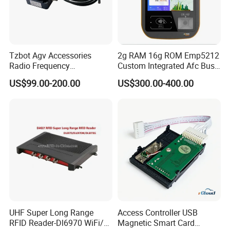
Tzbot Agv Accessories
2g RAM 16g ROM Emp5212
Radio Frequency
Custom Integrated Afc Bus
Identification Module
Validator
US$99.00-200.00
US$300.00-400.00
Electronic Tag Reader
Rfidsensor
UHF Super Long Range
Access Controller USB
RFID Reader-Dl6970 WiFi/
Magnetic Smart Card