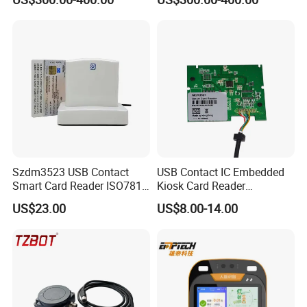
Validator
Szdm3523 USB Contact
USB Contact IC Embedded
Smart Card Reader ISO7816
Kiosk Card Reader
- ID Card Reader
MCR3521-M
US$23.00
US$8.00-14.00