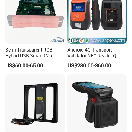
Semi Transparent RGB
Android 4G Transport
Hybrid USB Smart Card
Validator NFC Reader Qr
Reader
Code Bus Validator
US$60.00-65.00
US$280.00-360.00