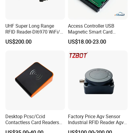
UHF Super Long Range
Access Controller USB
RFID Reader-Dl6970 WiFi/
Magnetic Smart Card
GPRS R0005
Reader
US$200.00
US$18.00-23.00
Desktop Pcsc/Ccid
Factory Price Agv Sensor
Contactless Card Readers
Industrial RFID Reader Agv
with USB Interface
Reader RFID Low Frequency
US$35.00-40.00
US$100.00-200.00