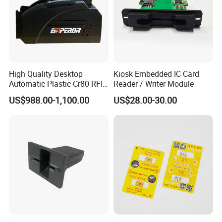
High Quality Desktop
Kiosk Embedded IC Card
Automatic Plastic Cr80 RFID
Reader / Writer Module
Card Counter Emp1200
US$988.00-1,100.00
US$28.00-30.00