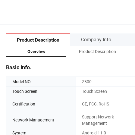
Company Info.
Product Description
Product Description
Overview
Basic Info.
Model NO.
Z500
Touch Screen
Touch Screen
Certification
CE, FCC, RoHS
Support Network
Network Management
Management
System
Android 11.0