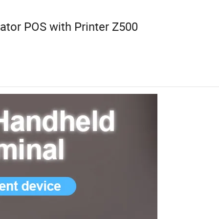
ator POS with Printer Z500