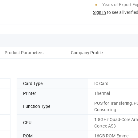
Years of Export Ex
Sign In
to see all verifie
Product Parameters
Company Profile
Aft
Card Type
IC Card
Printer
Thermal
POS for Transfering, P
Function Type
Consuming
1.8GHz Quad-Core Ar
CPU
Cortex-A53
ROM
16GB ROM Emmc