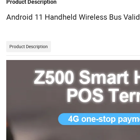
Product Description
Android 11 Handheld Wireless Bus Valid
Product Description