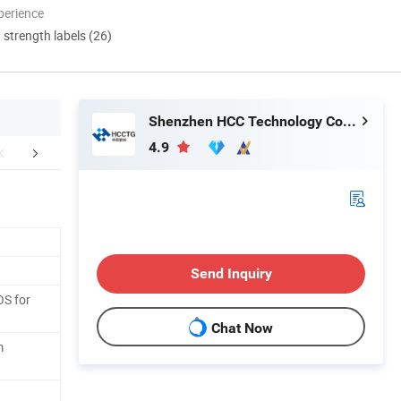
perience
d strength labels (26)
Shenzhen HCC Technology Co., Ltd.
4.9
er Sales Service
FAQ
Send Inquiry
OS for
Chat Now
m