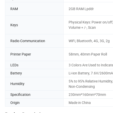
RAM
2GB RAM Lpddr
Physical Keys: Power on/off
Keys
Volume + /-, Scan
Radio Communication
WiFi, Bluetooth, 4G, 3G, 2g
Printer Paper
58mm, 40mm Paper Roll
LEDs
3 Colors Are Used to Indicat
Battery
Li-ion Battery, 7.6V/2600m
5% to 95% Relative Humidity,
Humidity
Non-Condensing
Specification
230mm*160mm*70mm
Origin
Made in China