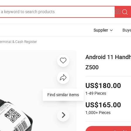
Supplier
Buye
erminal & Cash Register
Android 11 Handh
Z500
US$180.00
1-49
Pieces
Find similar items
US$165.00
1,000+
Pieces