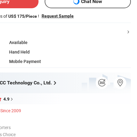
quiry
Chat Now
es of
!
Request Sample
US$ 175/Piece
Available
Hand Held
Mobile Payment
C Technology Co., Ltd.
4.9
Since 2009
orters
s Choice