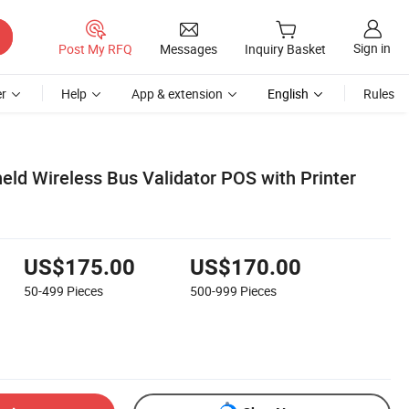
Sign in
Post My RFQ
Messages
Inquiry Basket
r
Help
App & extension
English
Rules
eld Wireless Bus Validator POS with Printer
US$175.00
US$170.00
50-499
Pieces
500-999
Pieces