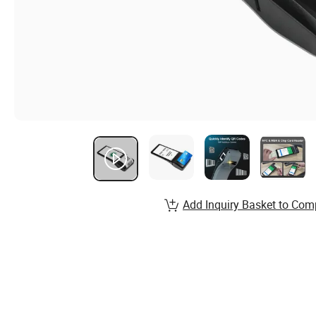
Add Inquiry Basket to Com