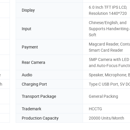
6.0 Inch TFT IPS LCD,
Display
Resolution 1440*720
Chinese/English, and
,
Input
Supports Handwriting
Soft
Magcard Reader, Conta
Payment
Smart Card Reader
5MP Camera with LED 
Rear Camera
and Auto-Focus Funct
e
Audio
Speaker, Microphone, 
Ah
Charging Port
Type C USB Port, 5V D
Transport Package
General Packing
Trademark
HCCTG
Production Capacity
20000 Units/Month