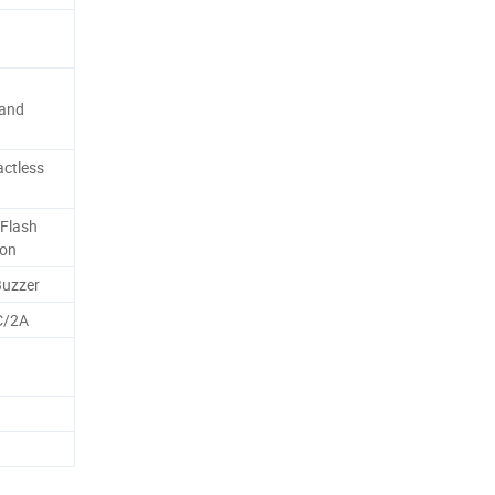
 and
ctless
Flash
ion
Buzzer
C/2A