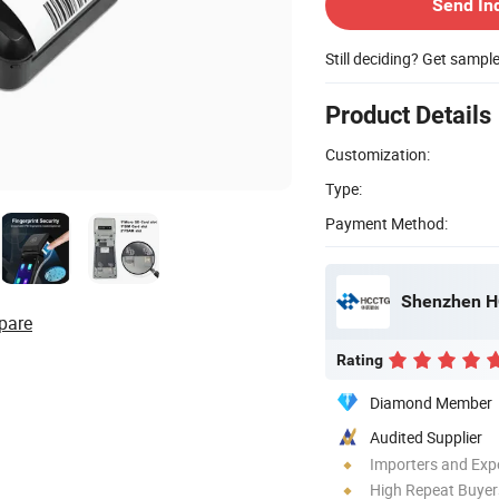
Send In
Still deciding? Get sampl
Product Details
Customization:
Type:
Payment Method:
Shenzhen HC
pare
Rating
Diamond Member
Audited Supplier
Importers and Exp
High Repeat Buyer