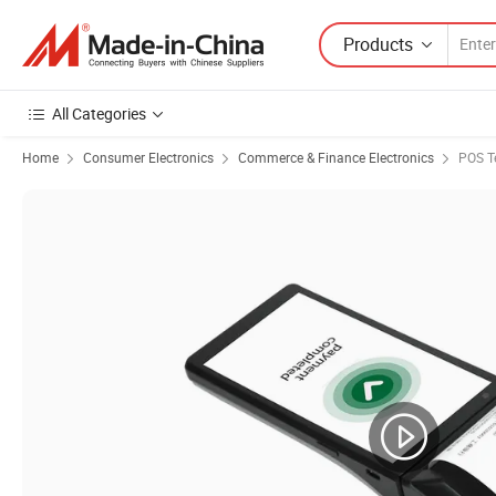
Products
All Categories
Home
Consumer Electronics
Commerce & Finance Electronics
POS T