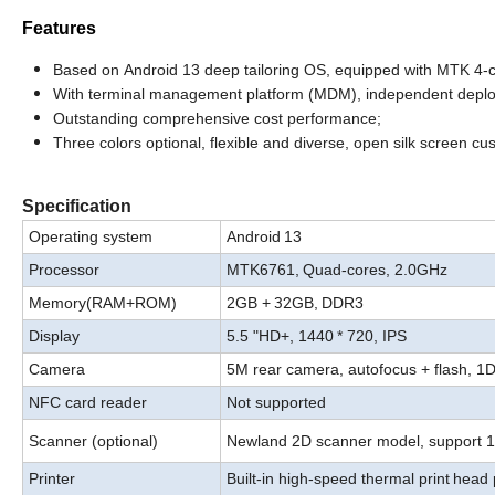
Features
Based
on
Android
13
deep
tailoring
OS,
equipped
with
MTK
4-
With
terminal management platform (MDM), independent deploy
Outstanding comprehensive cost performance
;
Three
colors
optional,
flexible
and
diverse
,
open
silk
screen
cus
Specification
Operating system
Android
13
P
rocessor
MTK6761,
Quad-
cores, 2.0GHz
32
Memory
(RAM+ROM)
2GB +
GB,
DDR3
Display
5.5 "HD+, 1440
* 720,
IPS
Camera
5
M
rear camera, autofocus + flash, 1
NFC card reader
Not supported
S
canner (optional)
Newland 2D scanner model, support 
Print
er
Built-in high-speed thermal print
head 