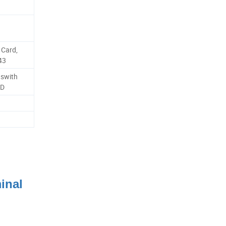
Card,
43
uswith
2D
inal