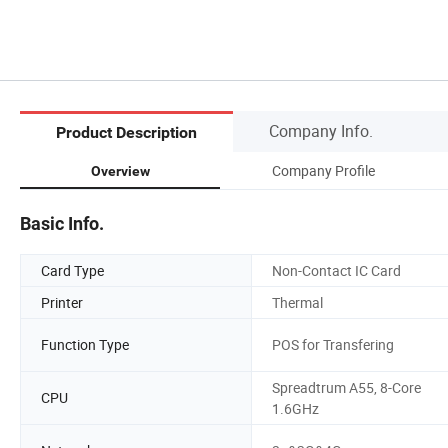
Company Info.
Product Description
Company Profile
Overview
Basic Info.
Card Type
Non-Contact IC Card
Printer
Thermal
Function Type
POS for Transfering
Spreadtrum A55, 8-Core
CPU
1.6GHz