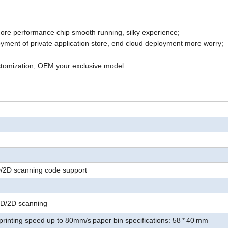
core
performance
chip
smooth running, silky experience
;
ment of private application store, end cloud deployment more worry
;
tomization,
OEM your exclusive model
.
D/2D scanning code support
1D/2D scanning
printing speed up to 80mm/s
paper bin specifications: 58
*
40
mm