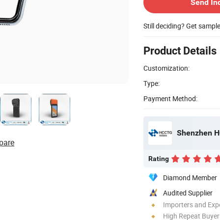
Send In
Still deciding? Get sampl
Product Details
Customization:
Type:
Payment Method:
Shenzhen HC
pare
Rating
Diamond Member
Audited Supplier
Importers and Exp
High Repeat Buyer