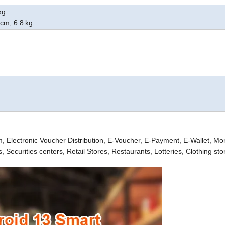
kg
cm
, 6.8
kg
em, Electronic Voucher
Distribution, E-Voucher, E-Payment, E-Wallet, M
ecurities centers, Retail Stores, Restaurants, Lotteries, Clothing sto