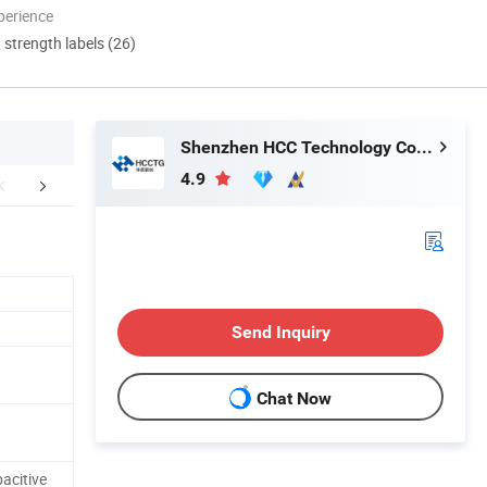
perience
d strength labels (26)
Shenzhen HCC Technology Co., Ltd.
4.9
aging & Shipping
After Sales Service
FA
Send Inquiry
Chat Now
acitive