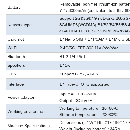
Removable, polymer lithium-ion batter
Battery
7.7v 3000mAh (equivalent to 3.85v 
Support 2G&3G&4G networks 2G/GSM
Network type
3G/UMTS(WCDMA):B1/B2/B4/B5/B8 4
4G/FDD-LTE:B1/B2/B3/B4/B5/B7/B8/B
Card
slot
1
*
Nano SIM +
1
*
PSAM
+
1
*
Micro S
Wi-Fi
2.4G/5G IEEE 802.11a /b/g/n/ac
Bluetooth
BT 2.1/4.2/5.1
Speakers
1
*
1w
GPS
Support GPS
,
AGPS
Interface
1
*
Type-C, OTG supported
Input
:
AC 100~240V
Power adapter
Output
:
DC 5V/2A
Working temperature: -10~50ºC
Working environment
Storage temperature: -20~60ºC
Dimensions (L * W * H) : 219
*
80
*
17.
Machine Specifications
Weight (including battery) : 345
g