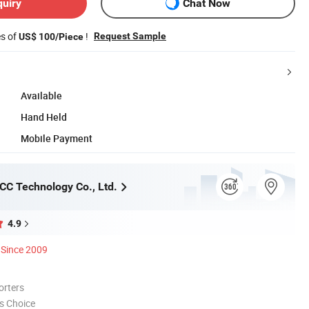
quiry
Chat Now
es of
!
Request Sample
US$ 100/Piece
Available
Hand Held
Mobile Payment
C Technology Co., Ltd.
4.9
Since 2009
orters
s Choice