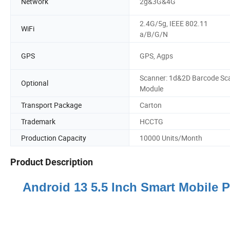
Network
2g&3G&4G
2.4G/5g, IEEE 802.11
WiFi
a/B/G/N
GPS
GPS, Agps
Scanner: 1d&2D Barcode Sc
Optional
Module
Transport Package
Carton
Trademark
HCCTG
Production Capacity
10000 Units/Month
Product Description
Android 13 5.5 Inch Smart Mobile