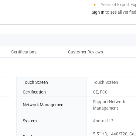
Years of Export Ex
Sign In
to see all verifie
Certifications
Customer Reviews
Pack
Touch Screen
Touch Screen
Certification
CE, FCC
Support Network
Network Management
Management
System
Android 13
5.5“ HD, 1440*720, Cap