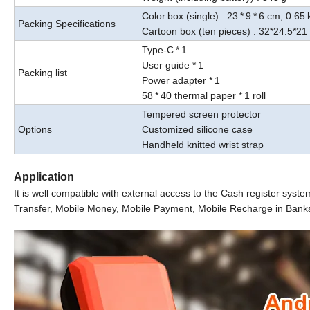
Color
box (single) : 23
*
9
*
6
cm
, 0.65
Packing Specifications
Cartoon box (ten pieces) : 32*24.5*21
Type-C
*
1
User guide
*
1
Packing list
Power adapter *
1
58
*
40 thermal paper *
1 roll
Tempered screen protector
Options
Customized silicone case
Handheld knitted wrist strap
Application
It is well compatible with external access to the Cash register syst
Transfer, Mobile
Money, Mobile Payment, Mobile Recharge in Banks, S