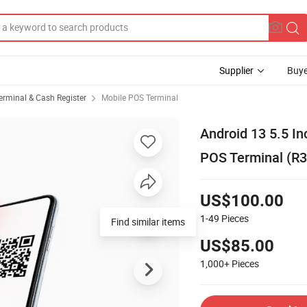
Supplier
Buye
erminal & Cash Register
Mobile POS Terminal
Android 13 5.5 I
POS Terminal (R3
US$100.00
1-49
Pieces
Find similar items
US$85.00
1,000+
Pieces