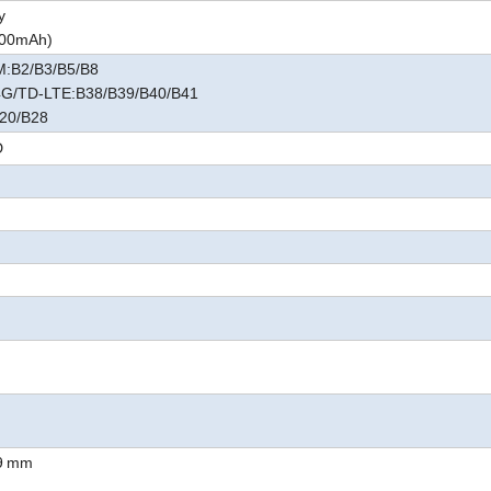
y
6000mAh
)
:B2/B3/B5/B8
G/TD-LTE:B38/B39/B40/B41
20/B28
D
9
mm