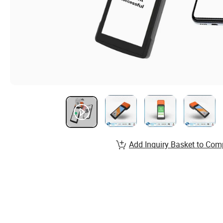
Add Inquiry Basket to Com