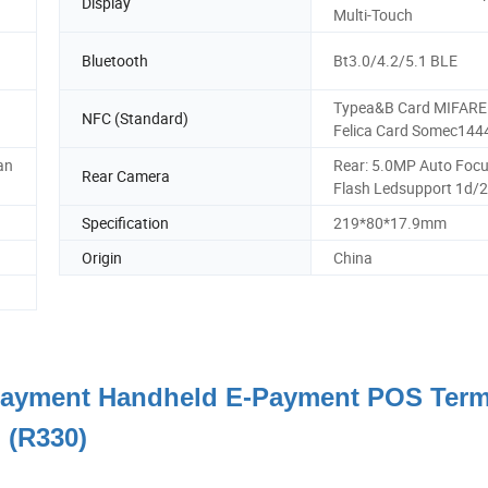
Display
Multi-Touch
Bluetooth
Bt3.0/4.2/5.1 BLE
Typea&B Card MIFARE 
NFC (Standard)
Felica Card Somec144
an
Rear: 5.0MP Auto Foc
Rear Camera
Flash Ledsupport 1d/
Specification
219*80*17.9mm
Origin
China
 Payment Handheld E-Payment POS Term
(R330)