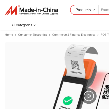
Products
All Categories
Home
Consumer Electronics
Commerce & Finance Electronics
POS T