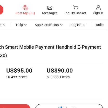
Sign in
Post My RFQ
Messages
Inquiry Basket
r
Help
App & extension
English
Rules
nch Smart Mobile Payment Handheld E-Payment
30)
US$95.00
US$90.00
50-499
Pieces
500-999
Pieces