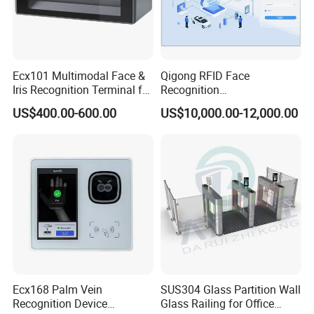
Ecx101 Multimodal Face &
Qigong RFID Face
Iris Recognition Terminal for
Recognition
Secure Access and Identity
Parking/Visitor/ERP/Bollard
US$400.00-600.00
US$10,000.00-12,000.00
Enrollment
Intelligent Control System
Ecx168 Palm Vein
SUS304 Glass Partition Wall
Recognition Device
Glass Railing for Office