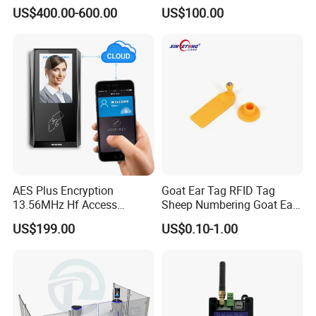
Palmprint Vein Access
Lobby Visitor Access
US$400.00-600.00
US$100.00
Control Device
AES Plus Encryption
Goat Ear Tag RFID Tag
13.56MHz Hf Access
Sheep Numbering Goat Ear
Control Reader Only
Tags
US$199.00
US$0.10-1.00
Authorized Card Accepting