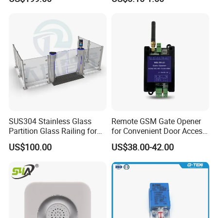
Authorized Card Accepting
SUS304 Stainless Glass
Remote GSM Gate Opener
Partition Glass Railing for
for Convenient Door Access
Office Lobby Visitor Access
Solutions
US$100.00
US$38.00-42.00