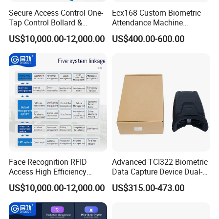
Secure Access Control One-
Ecx168 Custom Biometric
Tap Control Bollard &
Attendance Machine
Access Qigong Intelligent
Palmprint Vein Enrollment
US$10,000.00-12,000.00
US$400.00-600.00
Security System
Device
Face Recognition RFID
Advanced TCI322 Biometric
Access High Efficiency
Data Capture Device Dual-
Attendance & Visitor
Iris Recognition Device
US$10,000.00-12,000.00
US$315.00-473.00
Intelligent Control Platform
System