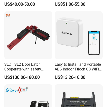
for Access Control System
Resistant Durable Portable
US$40.00-50.00
US$51.00-55.00
Easy Installation Smoke
Alarm Guard Tour System
with Checkpoint (SZ-6200E)
SLC TSL2 Door Latch
Easy to Install and Portable
Cooperate with safety
ABS Indoor Ttlock G3 WiFi
interlock,Door Switches
Gateway for Remote Unlock
US$130.00-180.00
US$13.20-16.00
Access Control Smartphone
and Smart Lock (G3)