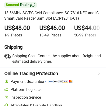

13.56MHz SC/PC Ccid Compliance ISO 7816 NFC and IC
Smart Card Reader Sam Slot (ACR1281U-C1)
US$48.00
US$46.00
US$44.00
1-9
Pieces
10-49
Pieces
50-99
Pieces
Shipping
Shipping Cost:
Contact the supplier about freight and
estimated delivery time.
Online Trading Protection
Payment Guarantee
Platform Logistics
Clearer shipment tracking with platform-supported logistics.
Inspection Service
Optional pre-shipment inspection for quality and quantity checks.
After-Sales & Dispute Handling