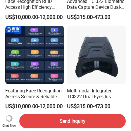
Face Recognition RFID
Advanced TCI322 Biometric
Access High Efficiency
Data Capture Device Dual-
Attendance & Visitor
Iris Recognition Device
US$10,000.00-12,000.00
US$315.00-473.00
Intelligent Control Platform
System
Featuring Face Recognition
Multimodal Integrated
Access Secure & Reliable
TCI322 Dual Eyes Iris
Bollard & Parking Intelligent
Capture Device Dual-Iris
US$10,000.00-12,000.00
US$315.00-473.00
Control System
Recognition Device
Send Inquiry
Chat Now