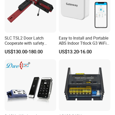
SLC TSL2 Door Latch
Easy to Install and Portable
Cooperate with safety
ABS Indoor Ttlock G3 WiFi
interlock,Door Switches
Gateway for Remote Unlock
US$130.00-180.00
US$13.20-16.00
Access Control Smartphone
and Smart Lock (G3)