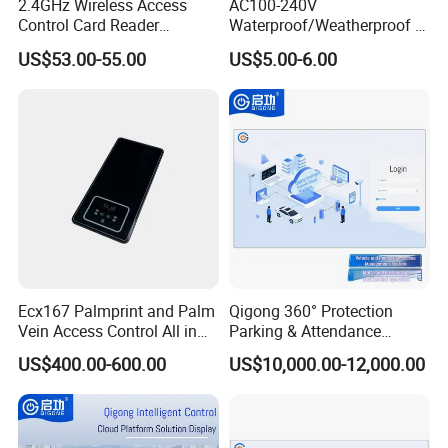
2.4GHz Wireless Access
AC100-240V
Control Card Reader
Waterproof/Weatherproof or
Controller Kit
Non-Watertight 5A Output
US$53.00-55.00
US$5.00-6.00
Momentary Current Access
Exhibitions
Control Power Supply
(switching) (S-12V-5AT)
Ecx167 Palmprint and Palm
Qigong 360° Protection
Vein Access Control All in
Parking & Attendance
One Device
Intelligent Control Platform
US$400.00-600.00
US$10,000.00-12,000.00
System