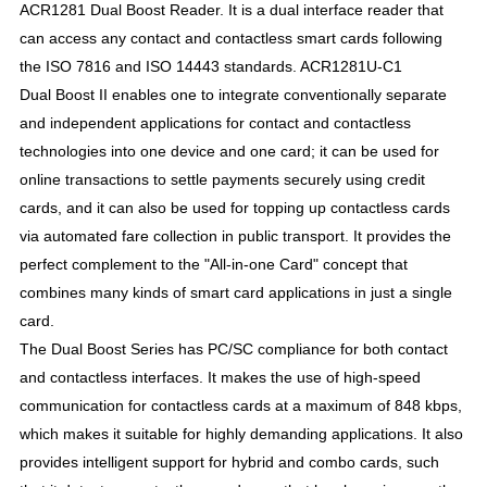
ACR1281 Dual
Boost Reader. It is a dual interface reader that
can access any contact and contactless smart cards following
the ISO 7816 and ISO 14443 standards. ACR1281U-C1
Dual
Boost II enables one to integrate conventionally separate
and independent applications for contact and contactless
technologies into one device and one card; it can be used for
online transactions to settle payments securely using credit
cards, and it can also be used for topping up contactless cards
via automated fare collection in public transport. It provides the
perfect complement to the "All-in-one Card" concept that
combines many kinds of smart card applications in just a single
card.
The Dual
Boost Series has PC/SC compliance for both contact
and contactless interfaces. It makes the use of high-speed
communication for contactless cards at a maximum of 848 kbps,
which makes it suitable for highly demanding applications. It also
provides intelligent support for hybrid and combo cards, such