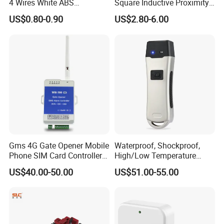
4 Wires White ABS
Square Inductive Proximity
Electronic Door Bell Work
Sensor for Positioning Limit
US$0.80-0.90
US$2.80-6.00
with Access Control
Our factory
Gms 4G Gate Opener Mobile
Waterproof, Shockproof,
Phone SIM Card Controller
High/Low Temperature
for Access Control System
Resistant Durable Portable
US$40.00-50.00
US$51.00-55.00
Easy Installation Smoke
Alarm Guard Tour System
with Checkpoint (SZ-6200E)