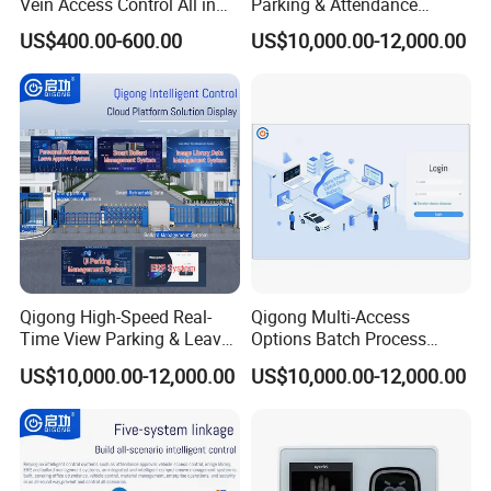
Vein Access Control All in
Parking & Attendance
One Device
Intelligent Control Platform
US$400.00-600.00
US$10,000.00-12,000.00
System
Qigong High-Speed Real-
Qigong Multi-Access
Time View Parking & Leave
Options Batch Process
Approval Intelligent Cloud
Image Inventory & ERP
US$10,000.00-12,000.00
US$10,000.00-12,000.00
Platform System
Intelligent Management
System