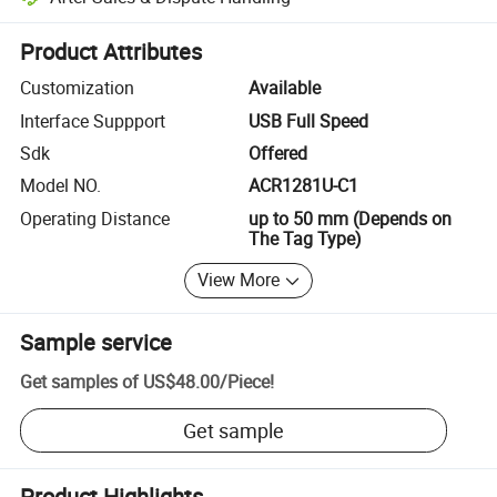
Platform-assisted dispute resolution, including refunds or returns whe
Product Attributes
Customization
Available
Interface Suppport
USB Full Speed
Sdk
Offered
Model NO.
ACR1281U-C1
Operating Distance
up to 50 mm (Depends on
The Tag Type)
View More
Sample service
Get samples of
US$48.00
/
Piece
!
Get sample
Product Highlights