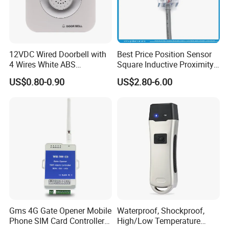
12VDC Wired Doorbell with
Best Price Position Sensor
4 Wires White ABS
Square Inductive Proximity
Electronic Door Bell Work
Sensor for Positioning Limit
US$0.80-0.90
US$2.80-6.00
with Access Control
Gms 4G Gate Opener Mobile
Waterproof, Shockproof,
Phone SIM Card Controller
High/Low Temperature