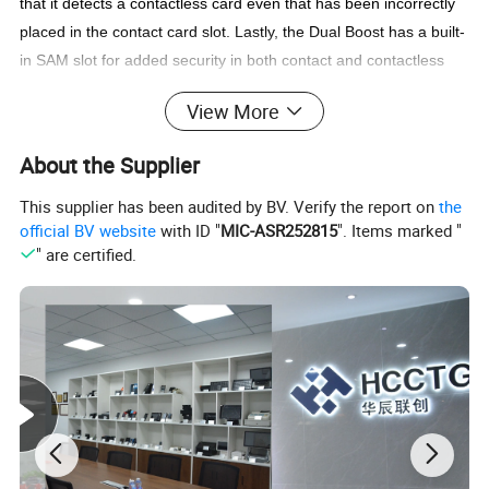
that it detects a contactless card even that has been incorrectly
placed in the contact card slot. Lastly, the Dual
Boost has a built-
in SAM slot for added security in both contact and contactless
applications.
View More
With additional features such as USB firmware upgradability,
contact memory card support and extended APDU support,
About the Supplier
ACR1281U-C1 Dual
Boost II is a highly cost-effective, powerful
all-in-one device that offers convenience and flexibility to many
This supplier has been audited by BV. Verify the report on
the
official BV website
with ID "
MIC-ASR252815
". Items marked "
smart card applications.
" are certified.
Feature
Compliance with PC/SC for contact, contactless and SAM
card interfaces
Compliance with CCID
Supports major contactless smart cards that conform to
ISO14443 Type A and B
Built-in antenna for contactless tag access, with card
reading distance of up to 50 mm (depending on tag type)