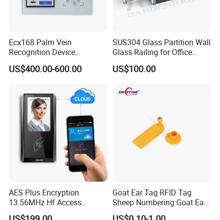
Ecx168 Palm Vein
SUS304 Glass Partition Wall
Recognition Device
Glass Railing for Office
Palmprint Vein Access
Lobby Visitor Access
US$400.00-600.00
US$100.00
Control Device
AES Plus Encryption
Goat Ear Tag RFID Tag
13.56MHz Hf Access
Sheep Numbering Goat Ear
Control Reader Only
Tags
US$199.00
US$0.10-1.00