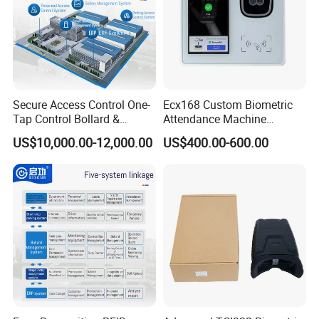
Secure Access Control One-
Ecx168 Custom Biometric
Tap Control Bollard &
Attendance Machine
Access Qigong Intelligent
Palmprint Vein Enrollment
US$10,000.00-12,000.00
US$400.00-600.00
Security System
Device