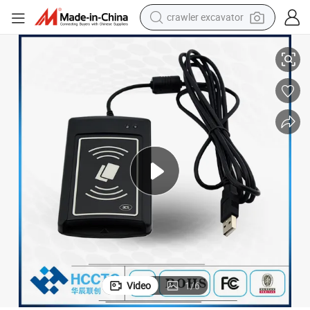
crawler excavator
ader Sam Slot (ACR1281U-C1)
13.56MHz SC/PC Ccid Compliance ISO 7816 NFC and IC Smart Card Re
reagent
farm tractor
electric bike
shoulder bag
human hair wig
electric car
earbud
Video
1
/
6