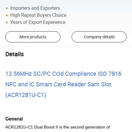
Importers and Exporters
High Repeat Buyers Choice
Years of Export Experience
More products
Company details
Details
13.56MHz SC/PC Ccid Compliance ISO 7816
NFC and IC Smart Card Reader Sam Slot
(ACR1281U-C1)
General
ACR1281U-C1 Dual
Boost II is the second generation of