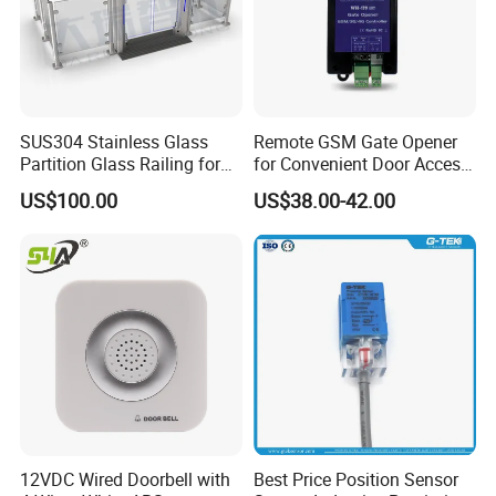
SUS304 Stainless Glass
Remote GSM Gate Opener
Company Profile
Partition Glass Railing for
for Convenient Door Access
Office Lobby Visitor Access
Solutions
US$100.00
US$38.00-42.00
12VDC Wired Doorbell with
Best Price Position Sensor