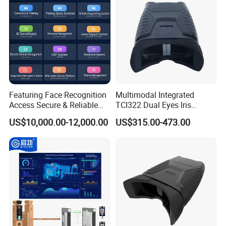
Featuring Face Recognition
Multimodal Integrated
Access Secure & Reliable
TCI322 Dual Eyes Iris
Bollard & Parking Intelligent
Capture Device Dual-Iris
US$10,000.00-12,000.00
US$315.00-473.00
Control System
Recognition Device
FAQ