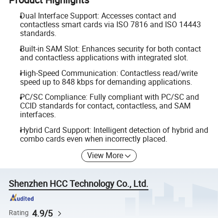
Dual Interface Support: Accesses contact and
contactless smart cards via ISO 7816 and ISO 14443
standards.
Built-in SAM Slot: Enhances security for both contact
and contactless applications with integrated slot.
High-Speed Communication: Contactless read/write
speed up to 848 kbps for demanding applications.
PC/SC Compliance: Fully compliant with PC/SC and
CCID standards for contact, contactless, and SAM
interfaces.
Hybrid Card Support: Intelligent detection of hybrid and
combo cards even when incorrectly placed.
View More
Shenzhen HCC Technology Co., Ltd.
4.9/5
Rating