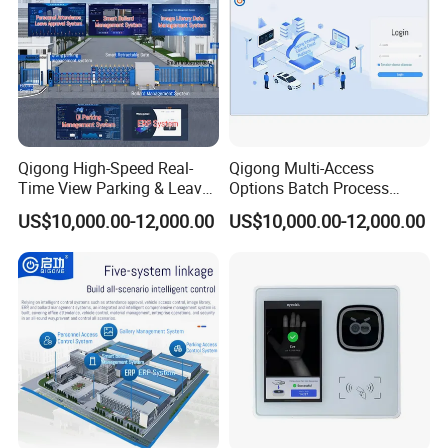
Qigong High-Speed Real-
Qigong Multi-Access
Time View Parking & Leave
Options Batch Process
Approval Intelligent Cloud
Image Inventory & ERP
US$10,000.00-12,000.00
US$10,000.00-12,000.00
Platform System
Intelligent Management
System
After Sales Service