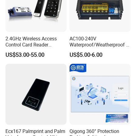
2.4GHz Wireless Access
AC100-240V
Control Card Reader
Waterproof/Weatherproof or
Controller Kit
Non-Watertight 5A Output
US$53.00-55.00
US$5.00-6.00
Momentary Current Access
Control Power Supply
(switching) (S-12V-5AT)
Ecx167 Palmprint and Palm
Qigong 360° Protection