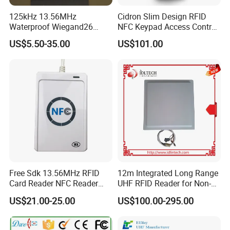
125kHz 13.56MHz
Cidron Slim Design RFID
Waterproof Wiegand26
NFC Keypad Access Control
RFID Card Access Reader
Reader with Wiegand,
US$5.50-35.00
US$101.00
for Access Control
RS485 OSDP
Free Sdk 13.56MHz RFID
12m Integrated Long Range
Card Reader NFC Reader
UHF RFID Reader for Non-
Writer ACR122u
Stop Parking System
US$21.00-25.00
US$100.00-295.00