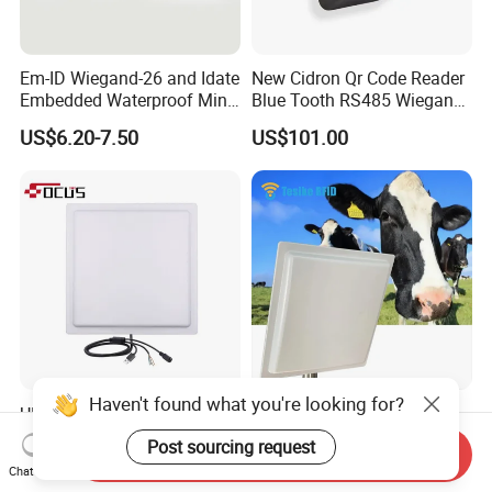
Em-ID Wiegand-26 and Idate
New Cidron Qr Code Reader
Embedded Waterproof Mini
Blue Tooth RS485 Wiegand
Promixity Card RFID Reader
Access Control Turnstile
US$6.20-7.50
US$101.00
Card Reader
Haven't found what you're looking for?
UHF Long Range RFID
860-960MHz ISO18000-6c
Reader RFID Antenna 20m
5m Middle Range UHF RFID
Post sourcing request
Send Inquiry
Parking System Wg26
Reader for Car Parking
US$280.00
US$65.00-285.00
Chat Now
TCP/IP Free Software
System