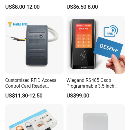
Microchip Scanning
Writer Duplicator
US$8.00-12.00
US$6.50-8.00
134.2kHz Animal Microchip
Dog Reader
Customized RFID Access
Wiegand RS485 Osdp
Control Card Reader
Programmable 3.5 Inch
Support Prox Card 125kHz
Touch Screen Linux Access
US$11.30-12.50
US$99.00
Control Reader RFID
DESFire NFC Card Reader