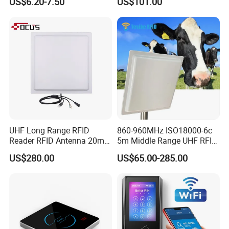
US$6.20-7.50
US$101.00
Card Reader
UHF Long Range RFID
860-960MHz ISO18000-6c
Reader RFID Antenna 20m
5m Middle Range UHF RFID
Parking System Wg26
Reader for Car Parking
US$280.00
US$65.00-285.00
TCP/IP Free Software
System