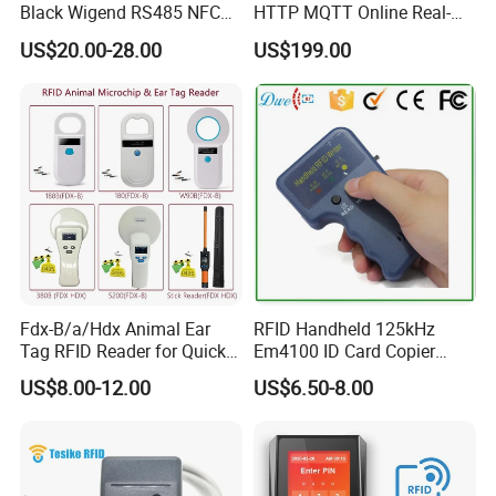
Online gaming
Black Wigend RS485 NFC
HTTP MQTT Online Real-
Bluetooth Anti Clone CPU
time Access Control Wall
Parking and toll collection
US$20.00-28.00
US$199.00
Card Reader
Reader for Barrier, Lift,
Automatic Fare Collection
Sliding door, Electronic Gate
Control
Public Transportation Terminals
Physical Access Control
Time attendance
Vending machines
Contactless public phones
Logistics and supply chain managemen
Fdx-B/a/Hdx Animal Ear
RFID Handheld 125kHz
Tag RFID Reader for Quick
Em4100 ID Card Copier
Microchip Scanning
Writer Duplicator
US$8.00-12.00
US$6.50-8.00
134.2kHz Animal Microchip
Dog Reader