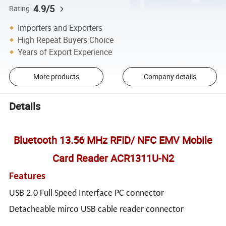
4.9/5
Rating
Importers and Exporters
High Repeat Buyers Choice
Years of Export Experience
More products
Company details
Details
Bluetooth 13.56 MHz RFID/ NFC EMV Mobile
Card Reader ACR1311U-N2
Features
USB 2.0 Full Speed Interface PC connector
Detacheable mirco USB cable reader connector