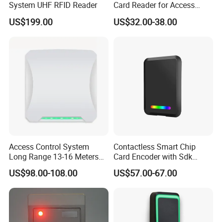
System UHF RFID Reader
Card Reader for Access
Control (ACR1281U-C8)
US$199.00
US$32.00-38.00
Access Control System
Contactless Smart Chip
Long Range 13-16 Meters
Card Encoder with Sdk
RS232/Uart, RS485 UHF
Wholesale Portable
US$98.00-108.00
US$57.00-67.00
Antenna Card Reader Car
Professional Desktop UHF
Parking System RFID UHF
RFID Reader
Reader (SLR18)