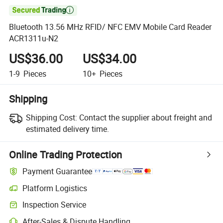

Bluetooth 13.56 MHz RFID/ NFC EMV Mobile Card Reader
ACR1311u-N2
US$36.00
US$34.00
1-9
Pieces
10+
Pieces
Shipping
Shipping Cost:
Contact the supplier about freight and
estimated delivery time.
Online Trading Protection
Payment Guarantee
Platform Logistics
Inspection Service
After-Sales & Dispute Handling