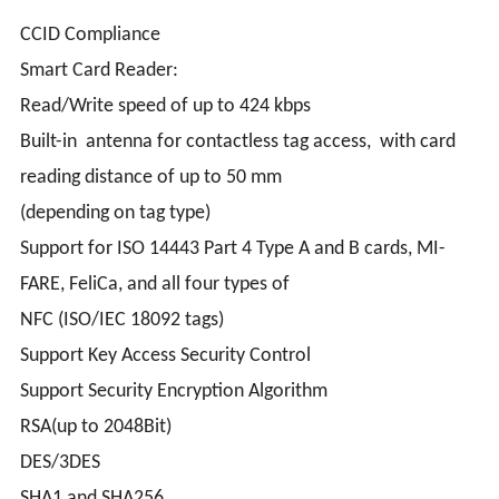
CCID Compliance
Smart Card Reader:
Read/Write speed of up to 424 kbps
Built-in antenna for contactless tag access, with card
reading distance of up to 50 mm
(depending on tag type)
Support for ISO 14443 Part 4 Type A and B cards, MI-
FARE, FeliCa, and all four types of
NFC (ISO/IEC 18092 tags)
Support Key Access Security Control
Support Security Encryption Algorithm
RSA(up to 2048Bit)
DES/3DES
SHA1 and SHA256