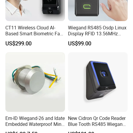
c.Professional engineers provide 7*24 online service; If
required ,our engineers can.
CT11 Wireless Cloud AI-
Wiegand RS485 Osdp Linux
Based Smart Biometric Face
Display RFID 13.56MHz
Access Control System with
125kHz Access Control
US$299.00
US$99.00
Twin Relay IP65 Waterproof
Reader with NFC Bluetooths
SDK
Mobile APP
Em-ID Wiegand-26 and Idate
New Cidron Qr Code Reader
Embedded Waterproof Mini
Blue Tooth RS485 Wiegand
Promixity Card RFID Reader
Access Control Turnstile