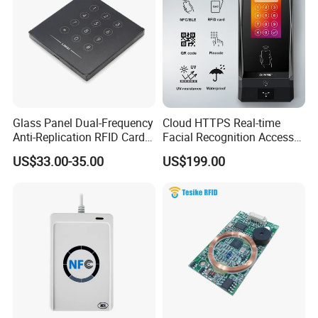
Glass Panel Dual-Frequency
Cloud HTTPS Real-time
Anti-Replication RFID Card
Facial Recognition Access
Reader
Control System WiFi with
US$33.00-35.00
US$199.00
Intercom Auto Camera
secure building entry
management