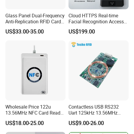
Glass Panel Dual-Frequency
Cloud HTTPS Real-time
Anti-Replication RFID Card
Facial Recognition Access
Reader
Control System WiFi with
US$33.00-35.00
US$199.00
Intercom Auto Camera
secure building entry
management
Wholesale Price 122u
Contactless USB RS232
13.56MHz NFC Card Reader
Uart 125kHz 13.56MHz
Writer
RFID Module for Car
US$18.00-25.00
US$9.00-26.00
FAQ