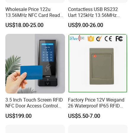
Wholesale Price 122u
Contactless USB RS232
13.56MHz NFC Card Reader
Uart 125kHz 13.56MHz
Writer
RFID Module for Car
US$18.00-25.00
US$9.00-26.00
3.5 Inch Touch Screen RFID
Factory Price 12V Weigand
NFC Door Access Control
26 Waterproof IP65 RFID
System for Home
Em-ID 125kHz Proximity
US$199.00
US$5.50-7.00
Apartment Buildings
Access Control Reader