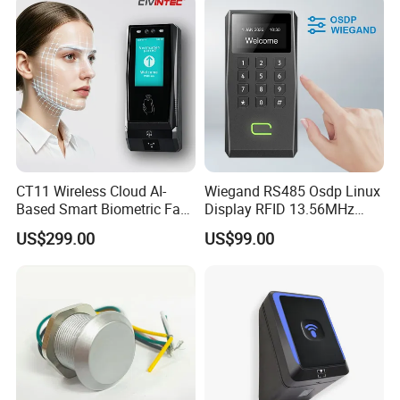
CT11 Wireless Cloud AI-
Wiegand RS485 Osdp Linux
Based Smart Biometric Face
Display RFID 13.56MHz
Access Control System with
125kHz Access Control
US$299.00
US$99.00
Twin Relay IP65 Waterproof
Reader with NFC Bluetooths
SDK
Mobile APP