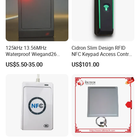
125kHz 13.56MHz
Cidron Slim Design RFID
Waterproof Wiegand26
NFC Keypad Access Control
RFID Card Access Reader
Reader with Wiegand,
US$5.50-35.00
US$101.00
for Access Control
RS485 OSDP