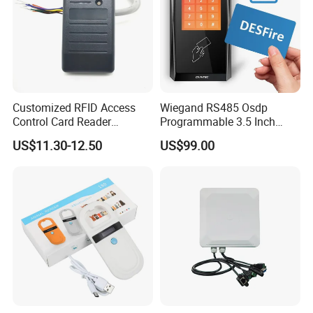
Customized RFID Access
Wiegand RS485 Osdp
Control Card Reader
Programmable 3.5 Inch
Support Prox Card 125kHz
Touch Screen Linux Access
US$11.30-12.50
US$99.00
Control Reader RFID
DESFire NFC Card Reader