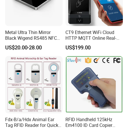
Metal Ultra Thin Mirror
CT9 Ethernet WiFi Cloud
Black Wigend RS485 NFC
HTTP MQTT Online Real-
Bluetooth Anti Clone CPU
time Access Control Wall
US$20.00-28.00
US$199.00
Card Reader
Reader for Barrier, Lift,
Sliding door, Electronic Gate
Control
Fdx-B/a/Hdx Animal Ear
RFID Handheld 125kHz
Tag RFID Reader for Quick
Em4100 ID Card Copier