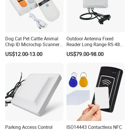
Dog Cat Pet Cattle Animal
Outdoor Antenna Fixed
Chip ID Microchip Scanner
Reader Long Range RS-485
Animal Microchip Reader
Interface UHF RFID Reader
US$12.00-13.00
US$79.00-98.00
RS232
Parking Access Control
ISO14443 Contactless NFC