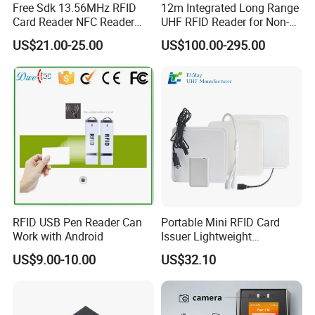
Free Sdk 13.56MHz RFID
12m Integrated Long Range
Card Reader NFC Reader
UHF RFID Reader for Non-
Writer ACR122u
Stop Parking System
US$21.00-25.00
US$100.00-295.00
RFID USB Pen Reader Can
Portable Mini RFID Card
Work with Android
Issuer Lightweight
Fastencode Pocketsize Tool
US$9.00-10.00
US$32.10