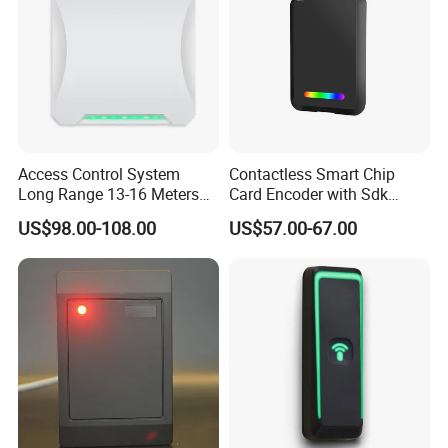
Access Control System
Contactless Smart Chip
Long Range 13-16 Meters
Card Encoder with Sdk
RS232/Uart, RS485 UHF
Wholesale Portable
US$98.00-108.00
US$57.00-67.00
Antenna Card Reader Car
Professional Desktop UHF
Parking System RFID UHF
RFID Reader
Reader (SLR18)