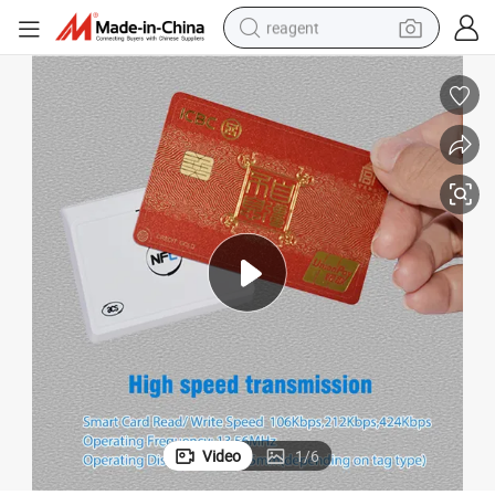
reagent
shoulder bag
basketball shoe
weight loss capsule
alloy wheel
tshirt
racing motorcycle
electric car
Video
1
/
6