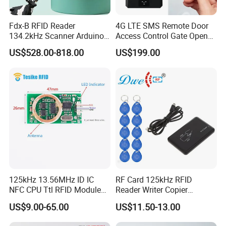
Fdx-B RFID Reader
4G LTE SMS Remote Door
134.2kHz Scanner Arduino
Access Control Gate Opener
Hdx Eartag Reader to
with NFC BLE Smartphone
US$528.00-818.00
US$199.00
Identify Cattle
APP for Home Apartment
Buildings
125kHz 13.56MHz ID IC
RF Card 125kHz RFID
NFC CPU Ttl RFID Module
Reader Writer Copier
Keyboard Emulation
Duplicator Cloner USB Card
US$9.00-65.00
US$11.50-13.00
Programmer with 10
Em4305 Keyfob Free