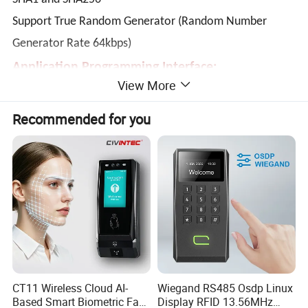
Support True Random Generator (Random Number
Generator Rate 64kbps)
Application Programming Interface:
View More
Supports PC/SC
Supports CT-API (through wrapper on top of PC/SC)
Recommended for you
Built-in Peripherals:
User-controllable Bi-Color LED
User-controllable buzzer
Direct USB Firmware Upgradability
Compliant with the following standards:
ISO 18092
ISO 14443
CT11 Wireless Cloud AI-
Wiegand RS485 Osdp Linux
CE
Based Smart Biometric Face
Display RFID 13.56MHz