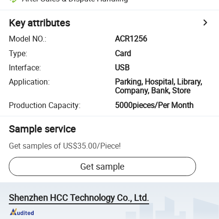
Key attributes
Model NO.
:
ACR1256
Type
:
Card
Interface
:
USB
Application
:
Parking, Hospital, Library,
Company, Bank, Store
Production Capacity
:
5000pieces/Per Month
Sample service
Get samples of
US$35.00
/
Piece
!
Get sample
Shenzhen HCC Technology Co., Ltd.