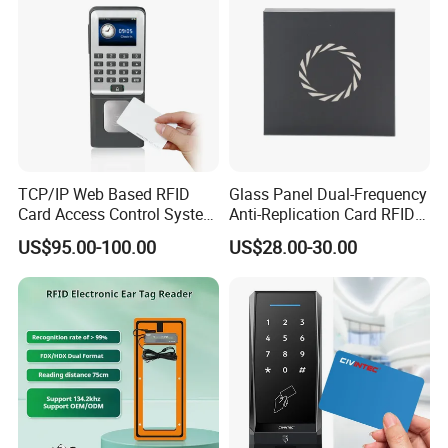
TCP/IP Web Based RFID
Glass Panel Dual-Frequency
Card Access Control System
Anti-Replication Card RFID
(S600)
Door Reader
US$95.00-100.00
US$28.00-30.00