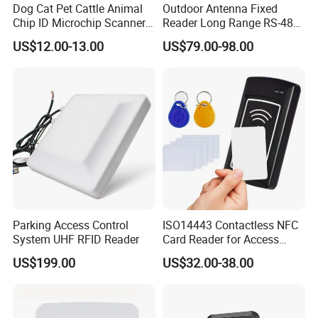
Dog Cat Pet Cattle Animal
Outdoor Antenna Fixed
Chip ID Microchip Scanner
Reader Long Range RS-485
Animal Microchip Reader
Interface UHF RFID Reader
US$12.00-13.00
US$79.00-98.00
RS232
Parking Access Control
ISO14443 Contactless NFC
System UHF RFID Reader
Card Reader for Access
Control (ACR1281U-C8)
US$199.00
US$32.00-38.00