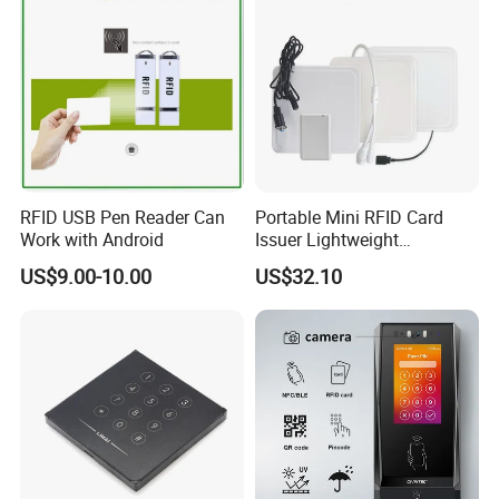
RFID USB Pen Reader Can
Portable Mini RFID Card
Work with Android
Issuer Lightweight
Fastencode Pocketsize Tool
US$9.00-10.00
US$32.10