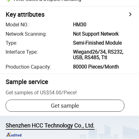
Key attributes
Model NO.
:
HM30
Network Scanning
:
Not Support Network
Type
:
Semi-Finished Module
Interface Type
:
Wiegand26/34, RS232,
USB, RS485, Ttl
Production Capacity
:
80000 Pieces/Month
Sample service
Get samples of
US$54.00
/
Piece
!
Get sample
Shenzhen HCC Technology Co., Ltd.