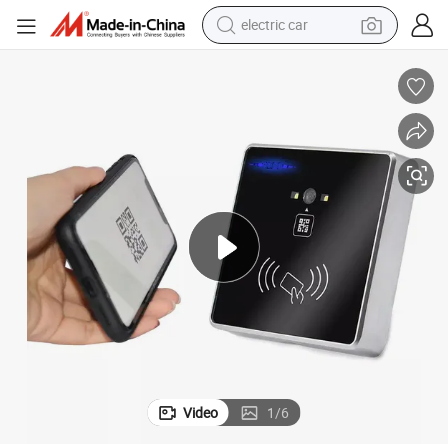
electric car
tote bag
earbud
electric scooter
crawler excavator
alloy wheel
motorcycle
farm tractor
Video
1
/
6