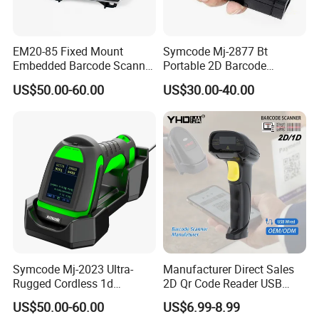
EM20-85 Fixed Mount
Symcode Mj-2877 Bt
Embedded Barcode Scanner
Portable 2D Barcode
Module EM20-80 EM-20
Scanner with Handfree
US$50.00-60.00
US$30.00-40.00
OEM Scan Engine
Laser Light Source and 16m
Memory USB 5000
Inventory Codes Stock
Symcode Mj-2023 Ultra-
Manufacturer Direct Sales
Rugged Cordless 1d
2D Qr Code Reader USB
Industrial Barcode Scanner
Handheld Barcode Scanner
US$50.00-60.00
US$6.99-8.99
with for Bluetooth Vibration
for Supermarket Warehouse