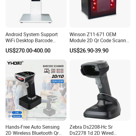
Android System Support
Winson Z11-671 OEM
WiFi Desktop Barcode
Module 2D Qr Code Scanner
Scanner Reader for
Module Embedded Barcode
US$270.00-400.00
US$26.90-39.90
Warehouse Inventory
Scanner
Management
FAQ
1.Are you a manufacturer?
Yes, our General Headquarters located in shenzhen.
2.Do you provide sample?
Yes, sample is available.The MOQ is one piece.
Hands-Free Auto Sensing
Zebra Ds2208-Hc Sr
3.Is OEM or ODM available?
2D Wireless Bluetooth Qr
Ds2278 1d 2D Wired