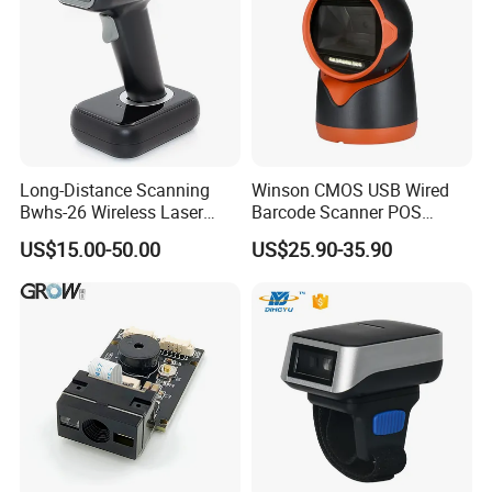
Long-Distance Scanning
Winson CMOS USB Wired
Bwhs-26 Wireless Laser
Barcode Scanner POS
Barcode Scanner for Supply
Scanner 2D Desktop
US$15.00-50.00
US$25.90-35.90
Chain Management
Barcode Scanner