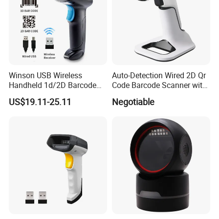
Winson USB Wireless
Auto-Detection Wired 2D Qr
Handheld 1d/2D Barcode
Code Barcode Scanner with
Scanner CMOS Barcode
Charging Stand
US$19.11-25.11
Negotiable
Reader