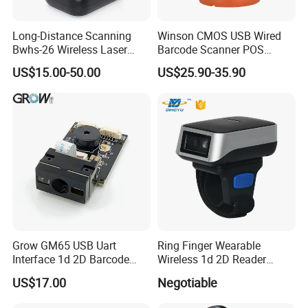
Model
Long-Distance Scanning
Winson CMOS USB Wired
HM30-ID
EM card
Bwhs-26 Wireless Laser
Barcode Scanner POS
Barcode Scanner for Supply
Scanner 2D Desktop
US$15.00-50.00
US$25.90-35.90
HM30-IC
Mifare card
Chain Management
Barcode Scanner
HM30-DC
2D Embedded barcode +EM (125KHZ)+Mifare/ Ntag 203\213(13.56MHZ)
Company Profile
Grow GM65 USB Uart
Ring Finger Wearable
Interface 1d 2D Barcode
Wireless 1d 2D Reader
Scanner Module
Barcode Scanner for
US$17.00
Negotiable
Logistic