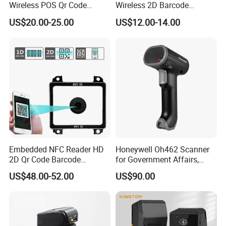
Wireless POS Qr Code
Wireless 2D Barcode
Barcode Reader Scanner
Scanner 2.4G Bluetooth
US$20.00-25.00
US$12.00-14.00
USB
Embedded NFC Reader HD
Honeywell Oh462 Scanner
2D Qr Code Barcode
for Government Affairs,
Scanner
Bookstores, Pharmacies
US$48.00-52.00
US$90.00