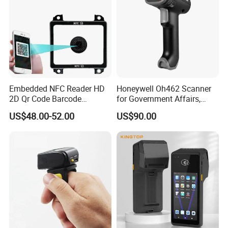
Embedded NFC Reader HD
Honeywell Oh462 Scanner
2D Qr Code Barcode
for Government Affairs,
Scanner
Bookstores, Pharmacies
US$48.00-52.00
US$90.00