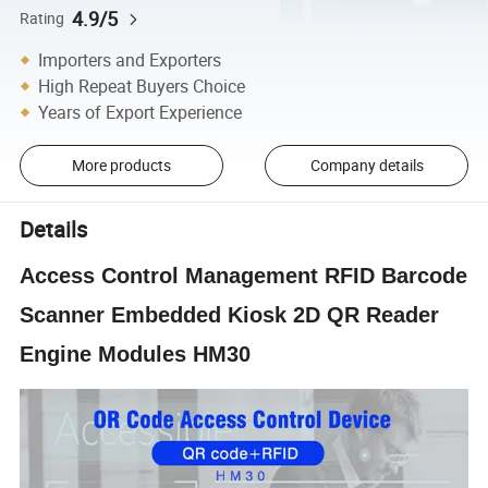
4.9/5
Rating
Importers and Exporters
High Repeat Buyers Choice
Years of Export Experience
More products
Company details
Details
Access Control Management RFID Barcode
Scanner Embedded Kiosk 2D QR Reader
Engine Modules HM30