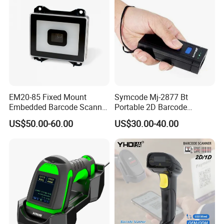
Gd4400
EM20-85 Fixed Mount
Symcode Mj-2877 Bt
Embedded Barcode Scanner
Portable 2D Barcode
Module EM20-80 EM-20
Scanner with Handfree
US$50.00-60.00
US$30.00-40.00
OEM Scan Engine
Laser Light Source and 16m
Memory USB 5000
Inventory Codes Stock