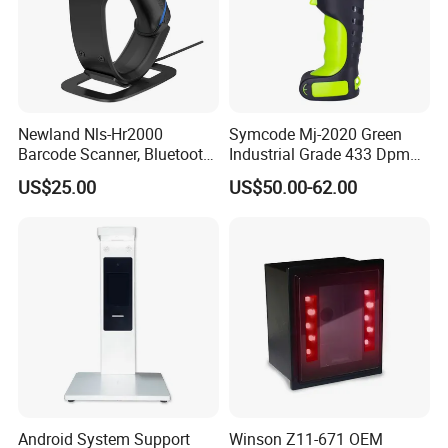
Newland Nls-Hr2000
Symcode Mj-2020 Green
Barcode Scanner, Bluetooth
Industrial Grade 433 Dpm
5.0 Connection
2D Bt Handheld Barcode
US$25.00
US$50.00-62.00
Scanner with Stock
Android System Support
Winson Z11-671 OEM