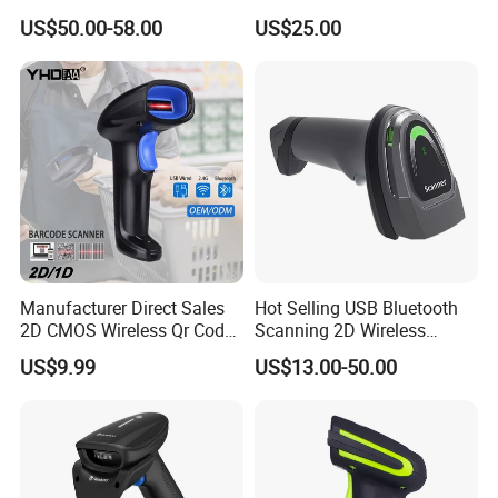
Scan RFID USB Interface in
Payment Processing
various industries.
US$50.00-58.00
US$25.00
Stock
Manufacturer Direct Sales
Hot Selling USB Bluetooth
2D CMOS Wireless Qr Code
Scanning 2D Wireless
Reader Barcode Scanner
Barcode Scanner
US$9.99
US$13.00-50.00
with Adjustable Stand