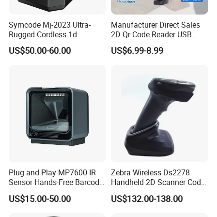
Symcode Mj-2023 Ultra-
Manufacturer Direct Sales
Rugged Cordless 1d
2D Qr Code Reader USB
Industrial Barcode Scanner
Handheld Barcode Scanner
US$50.00-60.00
US$6.99-8.99
with for Bluetooth Vibration
for Supermarket Warehouse
Motor COM Interface in
Stock
Plug and Play MP7600 IR
Zebra Wireless Ds2278
Sensor Hands-Free Barcode
Handheld 2D Scanner Code
Scanner for Quality
Reader Handheld
US$15.00-50.00
US$132.00-138.00
Inspection