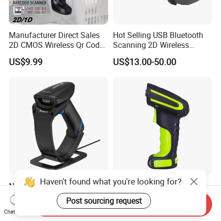
Manufacturer Direct Sales
Hot Selling USB Bluetooth
2D CMOS Wireless Qr Code
Scanning 2D Wireless
Reader Barcode Scanner
Barcode Scanner
US$9.99
US$13.00-50.00
with Adjustable Stand
Haven't found what you're looking for?
Newland Nls-Hr2000
Symcode Mj-2020 Green
Barcode Scanner, Bluetooth
Industrial Grade 433 Dpm
Post sourcing request
Send Inquiry
5.0 Connection
2D Bt Handheld Barcode
US$25.00
US$50.00-62.00
Chat Now
Scanner with Stock