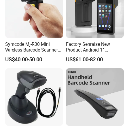
Symcode Mj-R30 Mini
Factory Senraise New
Wireless Barcode Scanner
Product Android 11
Portable Barcode Ring
Payment Terminal POS
US$40.00-50.00
US$61.00-82.00
Scanner Outdoor 2D Qr
Machines Gms NFC Retail
Reader 380mA Battery
Store Touch Cash Register
with POS System