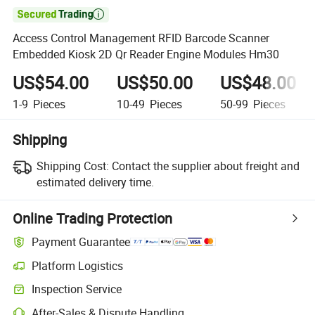

Access Control Management RFID Barcode Scanner
Embedded Kiosk 2D Qr Reader Engine Modules Hm30
US$54.00
US$50.00
US$48.00
1-9
Pieces
10-49
Pieces
50-99
Pieces
Shipping
Shipping Cost:
Contact the supplier about freight and
estimated delivery time.
Online Trading Protection
Payment Guarantee
Platform Logistics
Inspection Service
After-Sales & Dispute Handling