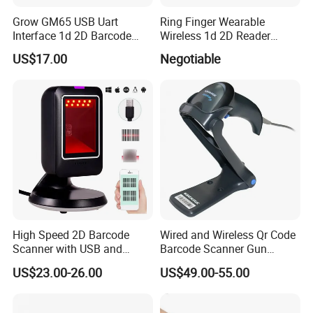
Grow GM65 USB Uart
Ring Finger Wearable
Interface 1d 2D Barcode
Wireless 1d 2D Reader
Scanner Module
Barcode Scanner for
US$17.00
Negotiable
Logistic
High Speed 2D Barcode
Wired and Wireless Qr Code
Scanner with USB and
Barcode Scanner Gun
RS232 Interface
Datalogic Qd2590
US$23.00-26.00
US$49.00-55.00
Replacement for
Qd2430/Qw2120/Qd2131/
Qbt2131/Qbt2430/Gd4130/