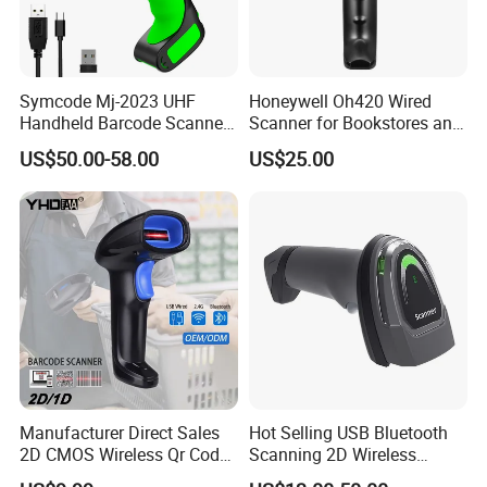
Symcode Mj-2023 UHF
Honeywell Oh420 Wired
Handheld Barcode Scanner
Scanner for Bookstores and
Scan RFID USB Interface in
Payment Processing
US$50.00-58.00
US$25.00
Stock
Manufacturer Direct Sales
Hot Selling USB Bluetooth
After Sales Service
2D CMOS Wireless Qr Code
Scanning 2D Wireless
Reader Barcode Scanner
Barcode Scanner