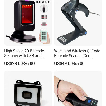
High Speed 2D Barcode
Wired and Wireless Qr Code
Scanner with USB and
Barcode Scanner Gun
RS232 Interface
Datalogic Qd2590
US$23.00-26.00
US$49.00-55.00
Replacement for
Qd2430/Qw2120/Qd2131/
Qbt2131/Qbt2430/Gd4130/
Gd4400