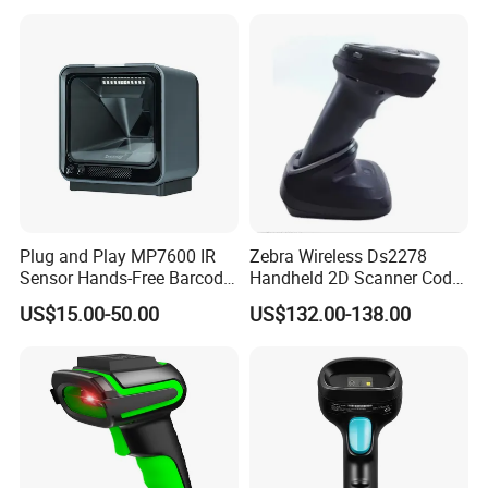
Motor COM Interface in
Stock
Plug and Play MP7600 IR
Zebra Wireless Ds2278
Sensor Hands-Free Barcode
Handheld 2D Scanner Code
Scanner for Quality
Reader Handheld
US$15.00-50.00
US$132.00-138.00
Inspection