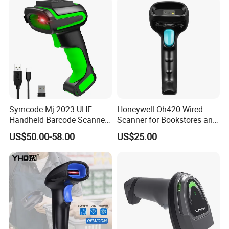
Symcode Mj-2023 UHF
Honeywell Oh420 Wired
Handheld Barcode Scanner
Scanner for Bookstores and
Scan RFID USB Interface in
Payment Processing
US$50.00-58.00
US$25.00
Stock