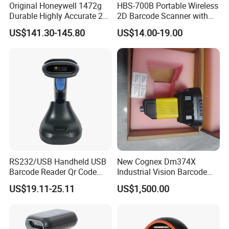
Original Honeywell 1472g
HBS-700B Portable Wireless
Durable Highly Accurate 2D
2D Barcode Scanner with
Wireless Mobile Industrial
Screen Bluetooth 2.4G
US$141.30-145.80
US$14.00-19.00
Portable Barcode Scanner
Handheld POS QR Code
RS232
Reader
RS232/USB Handheld USB
New Cognex Dm374X
Barcode Reader Qr Code
Industrial Vision Barcode
Supermarket Barcode
Reader Scanner
US$19.11-25.11
US$1,500.00
Scanner