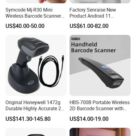
Symcode Mj-R30 Mini
Factory Senraise New
Wireless Barcode Scanner
Product Android 11
Portable Barcode Ring
Payment Terminal POS
US$40.00-50.00
US$61.00-82.00
Scanner Outdoor 2D Qr
Machines Gms NFC Retail
Reader 380mA Battery
Store Touch Cash Register
with POS System
Product Parameters
Original Honeywell 1472g
HBS-700B Portable Wireless
Durable Highly Accurate 2D
2D Barcode Scanner with
HM30-ID
HM30-IC
Wireless Mobile Industrial
Screen Bluetooth 2.4G
Card reader type
US$141.30-145.80
US$14.00-19.00
EM card
Mifare card
Portable Barcode Scanner
Handheld POS QR Code
Communication method
Wiegand 26/34/RS232/RS485/TTL
RS232
Reader
Reading direction (bar
Angle 45° with the lens as the center point
code)