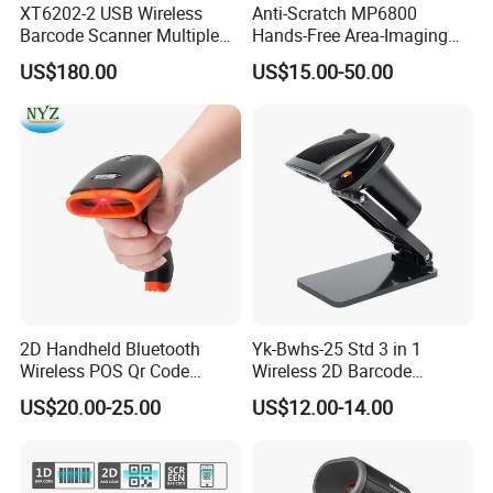
XT6202-2 USB Wireless
Anti-Scratch MP6800
Barcode Scanner Multiple
Hands-Free Area-Imaging
Computers Multi Host
Supermarket Barcode
US$180.00
US$15.00-50.00
Support Automation
Scanner for Dessert Shop
Barcode Scanner Shared
Connection
2D Handheld Bluetooth
Yk-Bwhs-25 Std 3 in 1
Wireless POS Qr Code
Wireless 2D Barcode
Barcode Reader Scanner
Scanner 2.4G Bluetooth
US$20.00-25.00
US$12.00-14.00
USB