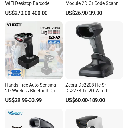
WiFi Desktop Barcode
Module 2D Qr Code Scanner
Scanner Reader for
Module Embedded Barcode
US$270.00-400.00
US$26.90-39.90
Warehouse Inventory
Scanner
Management
Hands-Free Auto Sensing
Zebra Ds2208-Hc Sr
2D Wireless Bluetooth Qr
Ds2278 1d 2D Wired
Code Reader Barcode
Handheld Scanner Code
US$29.99-33.99
US$60.00-189.00
Scanner with Charging Base
Reader Handheld Imagers
Barcode Scanner with USB
Port