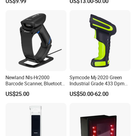
US$9.99
US$13.00-50.00
with Adjustable Stand
Newland Nls-Hr2000
Symcode Mj-2020 Green
Barcode Scanner, Bluetooth
Industrial Grade 433 Dpm
5.0 Connection
2D Bt Handheld Barcode
US$25.00
US$50.00-62.00
Scanner with Stock