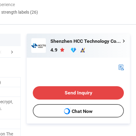
perience
d strength labels (26)
Shenzhen HCC Technology Co., Ltd.
4.9
FAQ
)
Send Inquiry
ecrypt,
,
Chat Now
 on The