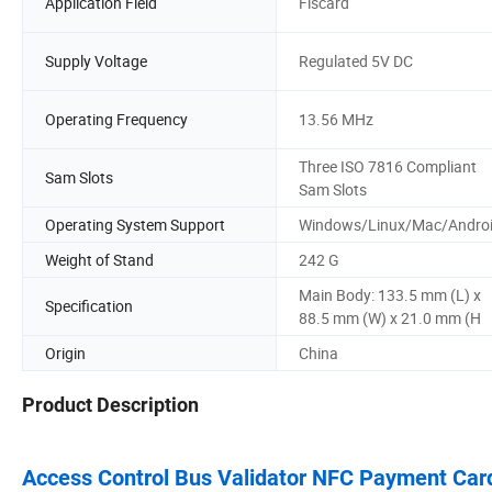
Application Field
Fiscard
Supply Voltage
Regulated 5V DC
Operating Frequency
13.56 MHz
Three ISO 7816 Compliant
Sam Slots
Sam Slots
Operating System Support
Windows/Linux/Mac/Andro
Weight of Stand
242 G
Main Body: 133.5 mm (L) x
Specification
88.5 mm (W) x 21.0 mm (H
Origin
China
Product Description
Access Control Bus Validator NFC Payment Ca