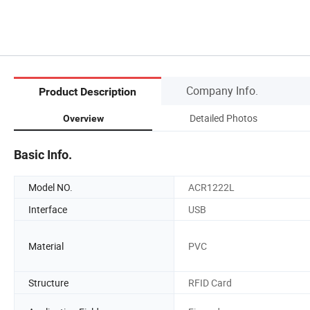
Company Info.
Product Description
Detailed Photos
Overview
Basic Info.
Model NO.
ACR1222L
Interface
USB
Material
PVC
Structure
RFID Card