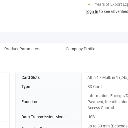
Years of Export Ex
Sign In
to see all verifie
Product Parameters
Company Profile
Card Slots
All in 1 / Multi in 1 (245
Type
SD Card
Information, Encrypt/D
Function
Payment, Identification
Access Control
Data Transmission Mode
USB
up to 50 mm (Depends