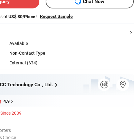
quiry
Chat Now
es of
!
Request Sample
US$ 80/Piece
Available
Non-Contact Type
External (634)
C Technology Co., Ltd.
4.9
Since 2009
orters
s Choice