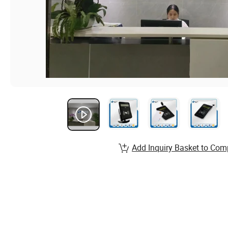
Add Inquiry Basket to Com