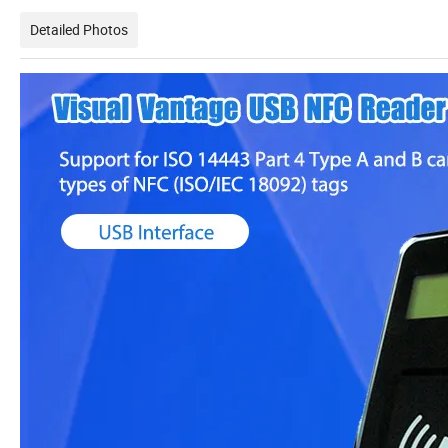
Detailed Photos