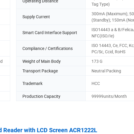
Operating Distance
Tag Type)
300mA (Maximum); 5
Supply Current
(Standby); 150mA (No
ISO14443 a & B/Felica
Smart Card Interface Support
NFC(ISO/Ie)
ISO 14443, Ce, FCC, Kc,
Compliance / Certifications
PC/Sc, Ccid, RoHS
id
Weight of Main Body
173 G
Transport Package
Neutral Packing
Trademark
HCC
Production Capacity
99999units/Month
rd Reader with LCD Screen ACR1222L