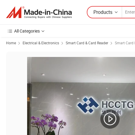
Products
All Categories
Home
Electrical & Electronics
Smart Card & Card Reader
Smart Card 