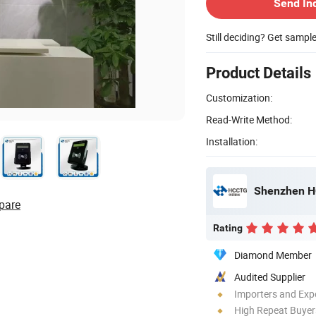
Send In
Still deciding? Get sampl
Product Details
Customization:
Read-Write Method:
Installation:
Shenzhen HC
pare
Rating
Diamond Member
Audited Supplier
Importers and Exp
High Repeat Buyer