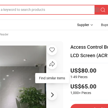
Supplier
Buye
Reader
Access Control B
LCD Screen (ACR
US$80.00
1-49
Pieces
Find similar items
US$65.00
1,000+
Pieces