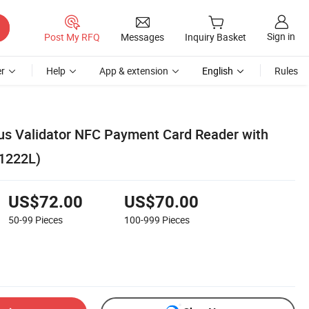
Sign in
Post My RFQ
Messages
Inquiry Basket
r
Help
App & extension
English
Rules
us Validator NFC Payment Card Reader with
1222L)
US$72.00
US$70.00
50-99
Pieces
100-999
Pieces