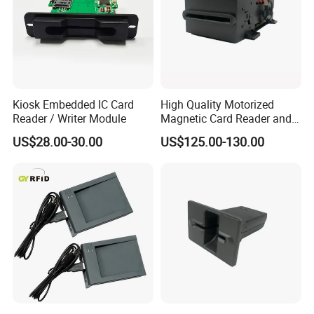
Kiosk Embedded IC Card
High Quality Motorized
Reader / Writer Module
Magnetic Card Reader and
Writer
US$28.00-30.00
US$125.00-130.00
Exhibitions