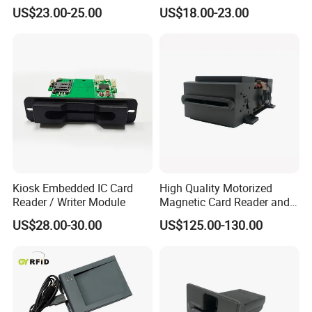
Module
US$23.00-25.00
US$18.00-23.00
Kiosk Embedded IC Card
High Quality Motorized
Reader / Writer Module
Magnetic Card Reader and
Writer
US$28.00-30.00
US$125.00-130.00