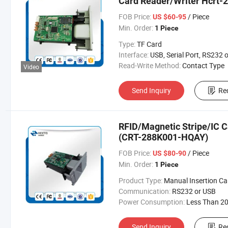
Card Reader/Writer Hcrt-
FOB Price:
/ Piece
US $60-95
Min. Order:
1 Piece
Type:
TF Card
Interface:
USB, Serial Port, RS232 or USB Interface (Automatically Det
Read-Write Method:
Contact Type
Video
Send Inquiry
Re
RFID/Magnetic Stripe/IC C
(CRT-288K001-HQAY)
FOB Price:
/ Piece
US $80-90
Min. Order:
1 Piece
Product Type:
Manual Insertion Card Rea
Communication:
RS232 or USB
Power Consumption:
Less Than 200 
Send Inquiry
Re