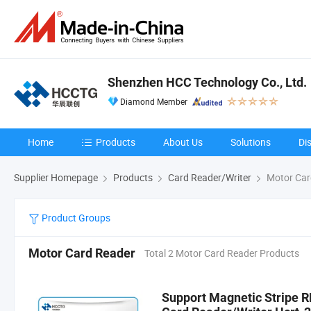
Shenzhen HCC Technology Co., Ltd.
Diamond Member
Home
Products
About Us
Solutions
Di
Supplier Homepage
Products
Card Reader/Writer
Motor Car
Product Groups
Motor Card Reader
Total 2 Motor Card Reader Products
Support Magnetic Stripe R